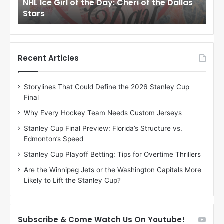
llas
NHL Ice Girl of the Day: Cheri of the Dallas
NHL
r
r
Stars
St
l
l
o
o
f
f
t
t
h
h
Recent Articles
e
e
D
D
Storylines That Could Define the 2026 Stanley Cup
a
a
Final
y
y
:
:
Why Every Hockey Team Needs Custom Jerseys
C
J
Stanley Cup Final Preview: Florida’s Structure vs.
h
a
Edmonton’s Speed
e
d
r
e
Stanley Cup Playoff Betting: Tips for Overtime Thrillers
i
o
Are the Winnipeg Jets or the Washington Capitals More
o
f
Likely to Lift the Stanley Cup?
f
t
t
h
h
e
e
D
Subscribe & Come Watch Us On Youtube!