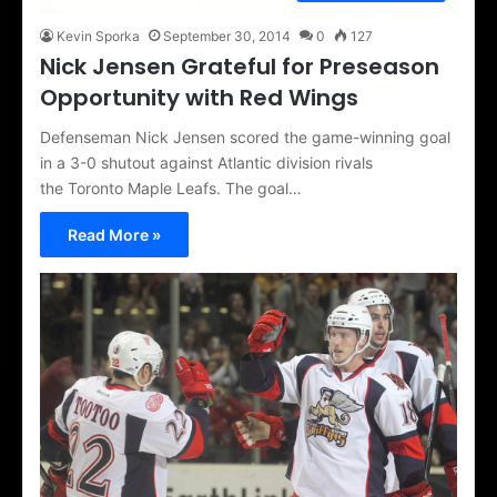
Kevin Sporka
September 30, 2014
0
127
Nick Jensen Grateful for Preseason
Opportunity with Red Wings
Defenseman Nick Jensen scored the game-winning goal
in a 3-0 shutout against Atlantic division rivals
the Toronto Maple Leafs. The goal…
Read More »