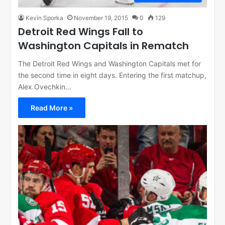
Kevin Sporka
November 19, 2015
0
129
Detroit Red Wings Fall to
Washington Capitals in Rematch
The Detroit Red Wings and Washington Capitals met for
the second time in eight days. Entering the first matchup,
Alex Ovechkin…
Read More »