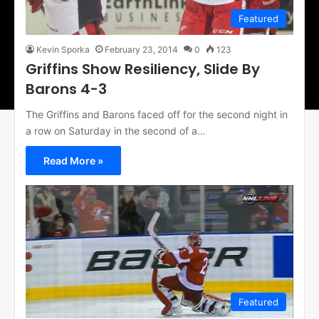
Featured
Kevin Sporka
February 23, 2014
0
123
Griffins Show Resiliency, Slide By
Barons 4-3
The Griffins and Barons faced off for the second night in
a row on Saturday in the second of a…
Read More »
Featured