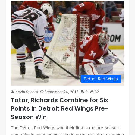
Detroit Red Wings
Kevin Sporka
September 24, 2015
0
62
Tatar, Richards Combine for Six
Points in Detroit Red Wings Pre-
Season Win
The Detroit Red Wings won their first home pre-season
game Wednesday against the Blackhawks after dropping