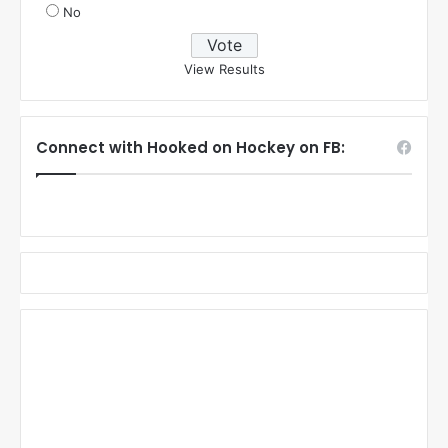
No
View Results
Connect with Hooked on Hockey on FB: