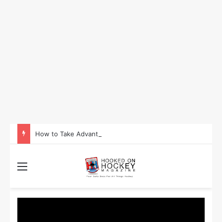
How to Take Advantage of NHL In-Game Betting and Live Odds
Menu