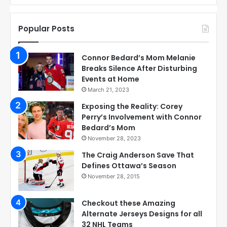
Popular Posts
Connor Bedard’s Mom Melanie
Breaks Silence After Disturbing
Events at Home
March 21, 2023
Exposing the Reality: Corey
Perry’s Involvement with Connor
Bedard’s Mom
November 28, 2023
The Craig Anderson Save That
Defines Ottawa’s Season
November 28, 2015
Checkout these Amazing
Alternate Jerseys Designs for all
32 NHL Teams