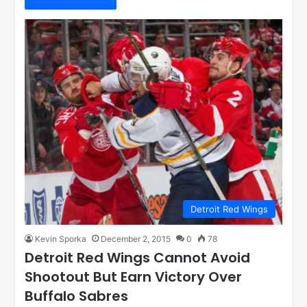
Detroit Red Wings
Kevin Sporka
December 2, 2015
0
78
Detroit Red Wings Cannot Avoid
Shootout But Earn Victory Over
Buffalo Sabres