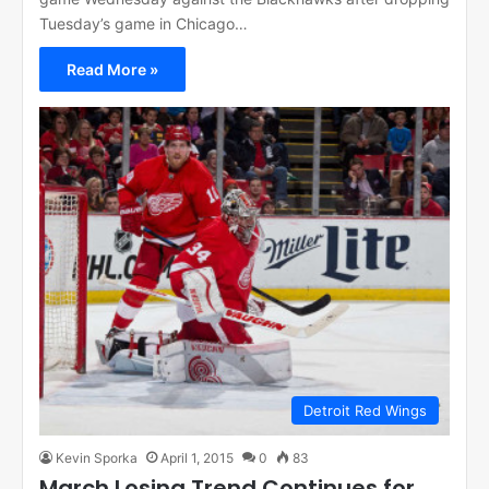
Tuesday’s game in Chicago…
Read More »
Detroit Red Wings
Kevin Sporka
April 1, 2015
0
83
March Losing Trend Continues for