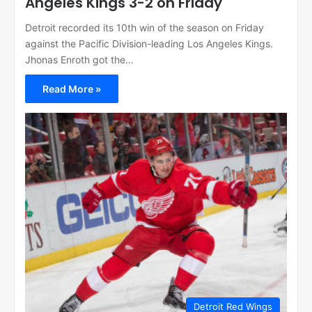
Angeles Kings 3-2 on Friday
Detroit recorded its 10th win of the season on Friday
against the Pacific Division-leading Los Angeles Kings.
Jhonas Enroth got the…
Read More »
Detroit Red Wings