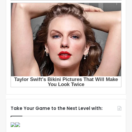
Take Your Game to the Next Level with: