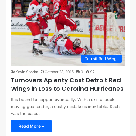
Detroit Red Wings
Kevin Sporka
October 28, 2015
0
92
Turnovers Aplenty Cost Detroit Red
Wings in Loss to Carolina Hurricanes
It is bound to happen eventually. With a skillful puck-
moving goaltender, a costly mistake is inevitable. Such
was the case…
Read More »