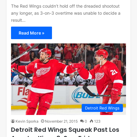
The Red Wings couldn’t hold off the dreaded shootout
any longer, as 3-on-3 overtime was unable to decide a
result…
Read More »
Detroit Red Wings
Kevin Sporka
November 21, 2015
0
123
Detroit Red Wings Squeak Past Los