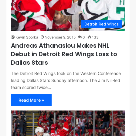
Detroit Red Wings
Kevin Sporka
November 9, 2015
0
133
Andreas Athanasiou Makes NHL
Debut in Detroit Red Wings Loss to
Dallas Stars
The Detroit Red Wings took on the Western Conference
leading Dallas Stars Sunday afternoon. The Jim Nill-led
team scored twice…
Read More »