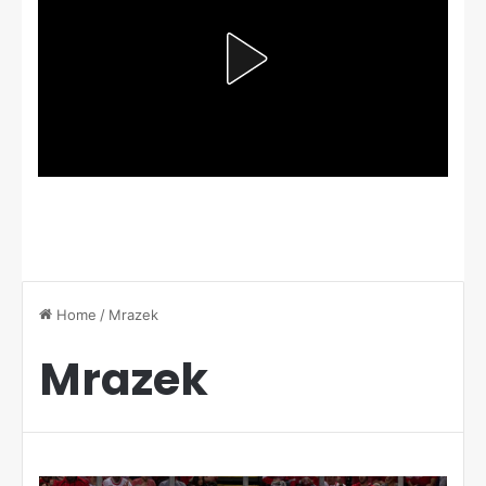
Home
/
Mrazek
Mrazek