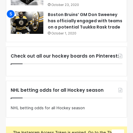
October 23, 2020
Boston Bruins’ GM Don Sweeney
has officially engaged with teams
on a potential Tuukka Rask trade
October 1, 2020
Check out all our hockey boards on Pinterest:
NHL betting odds for all Hockey season
NHL betting odds for all Hockey season
The Instagram Access Token is expired, Go to the Theme