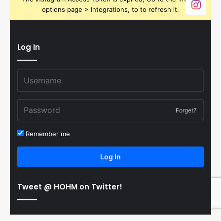
options page > Integrations, to to refresh it.
Log In
Forget?
Remember me
Log In
Tweet @ HOHM on Twitter!