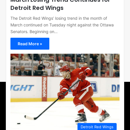
Detroit Red Wings
The Detroit Red Wings’ losing trend in the month of
March continued on Tuesday night against the Ottawa
Senators. Beginning on…
Read More »
Detroit Red Wings