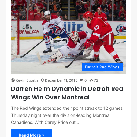
Detroit Red Wings
Kevin Sporka
December 11, 2015
0
72
Darren Helm Dynamic in Detroit Red
Wings Win Over Montreal
The Red Wings extended their point streak to 12 games
Thursday night over the division-leading Montreal
Canadiens. With Carey Price out…
Read More »