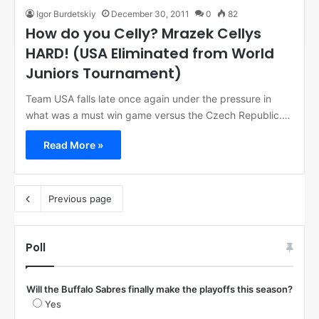
Igor Burdetskiy
December 30, 2011
0
82
How do you Celly? Mrazek Cellys
HARD! (USA Eliminated from World
Juniors Tournament)
Team USA falls late once again under the pressure in
what was a must win game versus the Czech Republic.…
Read More »
Previous page
Poll
Will the Buffalo Sabres finally make the playoffs this season?
Yes