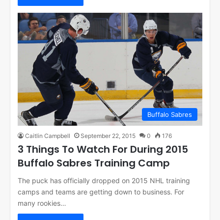
Buffalo Sabres
Caitlin Campbell
September 22, 2015
0
176
3 Things To Watch For During 2015
Buffalo Sabres Training Camp
The puck has officially dropped on 2015 NHL training
camps and teams are getting down to business. For
many rookies…