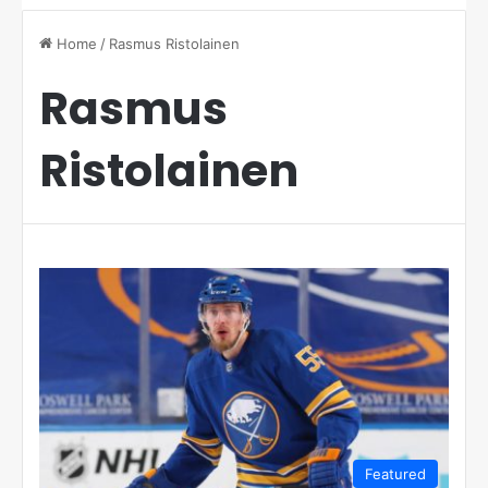
Home
/
Rasmus Ristolainen
Rasmus
Ristolainen
Featured