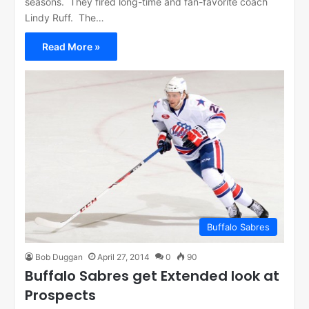
seasons. They fired long-time and fan-favorite coach
Lindy Ruff. The…
Read More »
Buffalo Sabres
Bob Duggan
April 27, 2014
0
90
Buffalo Sabres get Extended look at
Prospects