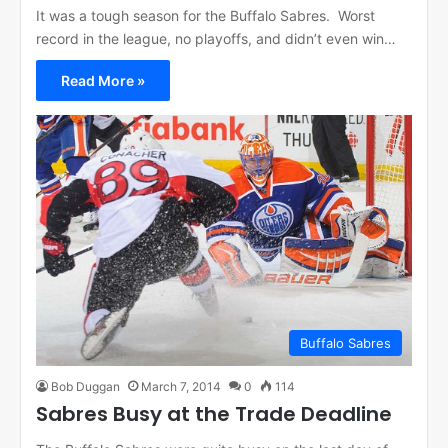
It was a tough season for the Buffalo Sabres. Worst
record in the league, no playoffs, and didn’t even win…
Read More »
Buffalo Sabres
Bob Duggan
March 7, 2014
0
114
Sabres Busy at the Trade Deadline