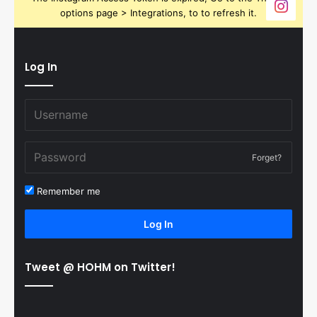
options page > Integrations, to to refresh it.
Log In
Forget?
Remember me
Log In
Tweet @ HOHM on Twitter!