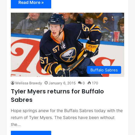
Read More »
Buffalo Sabres
Melissa Brawdy
January 6, 2015
0
170
Tyler Myers returns for Buffalo
Sabres
Hope springs anew for the Buffalo Sabres today with the
return of Tyler Myers. The Sabres have been without
the…