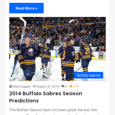
Read More »
Buffalo Sabres
Bob Duggan
August 31, 2014
0
275
2014 Buffalo Sabres Season
Predictions
The Buffalo Sabres have not been great the last few