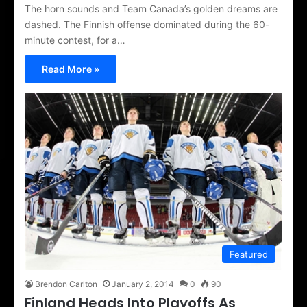
The horn sounds and Team Canada’s golden dreams are
dashed. The Finnish offense dominated during the 60-
minute contest, for a…
Read More »
Featured
Brendon Carlton
January 2, 2014
0
90
Finland Heads Into Playoffs As