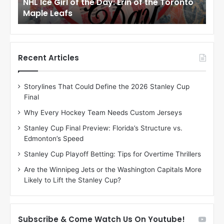
to
NHL Ice Girl of the Day: Meagan of the Los
NHL
r
r
Angeles Kings
Co
l
l
o
o
f
f
t
t
h
h
Recent Articles
e
e
D
D
Storylines That Could Define the 2026 Stanley Cup
a
a
Final
y
y
:
:
Why Every Hockey Team Needs Custom Jerseys
M
K
Stanley Cup Final Preview: Florida’s Structure vs.
e
a
Edmonton’s Speed
a
r
g
l
Stanley Cup Playoff Betting: Tips for Overtime Thrillers
a
y
Are the Winnipeg Jets or the Washington Capitals More
n
o
Likely to Lift the Stanley Cup?
o
f
f
t
t
h
h
e
Subscribe & Come Watch Us On Youtube!
e
C