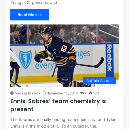
Zemgus Girgensons, and…
Read More »
Buffalo Sabres
Melissa Brawdy
November 14, 2014
1
123
Ennis: Sabres’ team chemistry is
present
The Sabres are finally finding team chemistry, and Tyler
Ennis is in the middle of it. To an outsider, the…