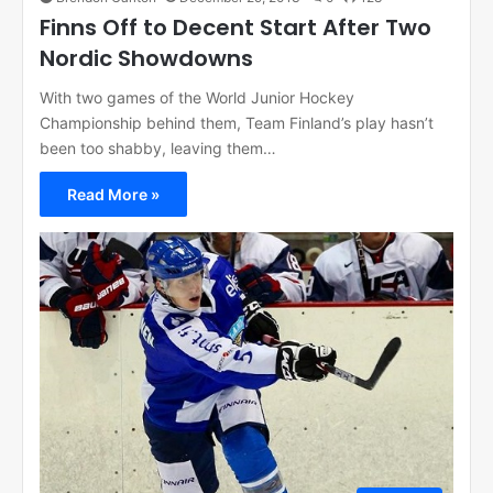
Finns Off to Decent Start After Two
Nordic Showdowns
With two games of the World Junior Hockey
Championship behind them, Team Finland’s play hasn’t
been too shabby, leaving them…
Read More »