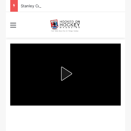
Stanley Cup Playoff Betting: Tips for Overtime Thrillers
Menu