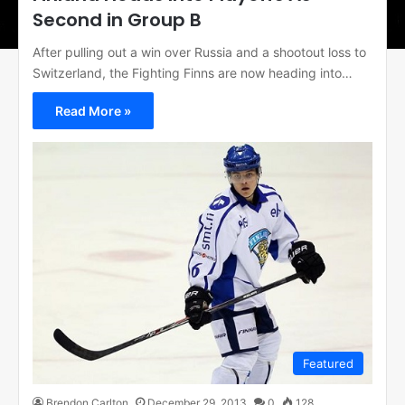
Second in Group B
After pulling out a win over Russia and a shootout loss to
Switzerland, the Fighting Finns are now heading into…
Read More »
Featured
Brendon Carlton
December 29, 2013
0
128