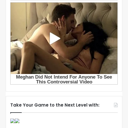
Take Your Game to the Next Level with: