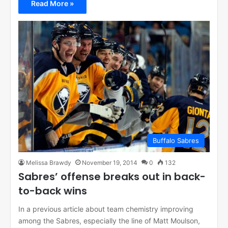
Read More »
Buffalo Sabres
Melissa Brawdy
November 19, 2014
0
132
Sabres’ offense breaks out in back-
to-back wins
In a previous article about team chemistry improving
among the Sabres, especially the line of Matt Moulson,