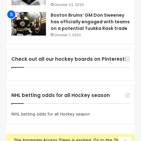
October 23, 2020
Boston Bruins’ GM Don Sweeney
has officially engaged with teams
on a potential Tuukka Rask trade
October 1, 2020
Check out all our hockey boards on Pinterest:
NHL betting odds for all Hockey season
NHL betting odds for all Hockey season
The Instagram Access Token is expired, Go to the Theme