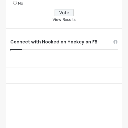
No
View Results
Connect with Hooked on Hockey on FB: