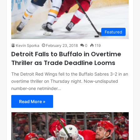
Featured
Kevin Sporka
February 23, 2018
0
119
Detroit Falls to Buffalo in Overtime
Thriller as Trade Deadline Looms
The Detroit Red Wings fell to the Buffalo Sabres 3-2 in an
overtime thriller on Thursday night. Now-undisputed
number-one netminder…
Read More »