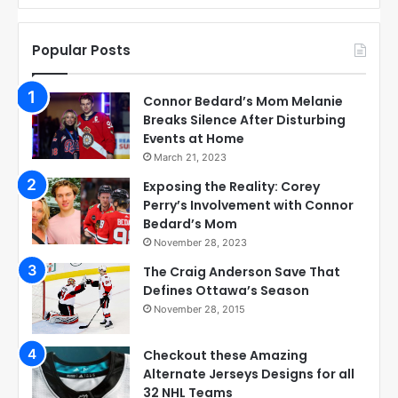
Popular Posts
Connor Bedard’s Mom Melanie
Breaks Silence After Disturbing
Events at Home
March 21, 2023
Exposing the Reality: Corey
Perry’s Involvement with Connor
Bedard’s Mom
November 28, 2023
The Craig Anderson Save That
Defines Ottawa’s Season
November 28, 2015
Checkout these Amazing
Alternate Jerseys Designs for all
32 NHL Teams