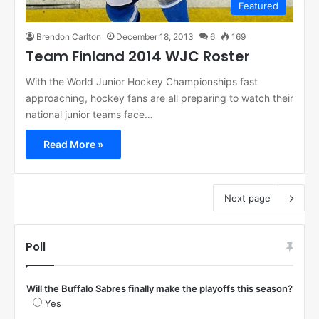
Featured
Brendon Carlton
December 18, 2013
6
169
Team Finland 2014 WJC Roster
With the World Junior Hockey Championships fast
approaching, hockey fans are all preparing to watch their
national junior teams face…
Read More »
Next page
Poll
Will the Buffalo Sabres finally make the playoffs this season?
Yes