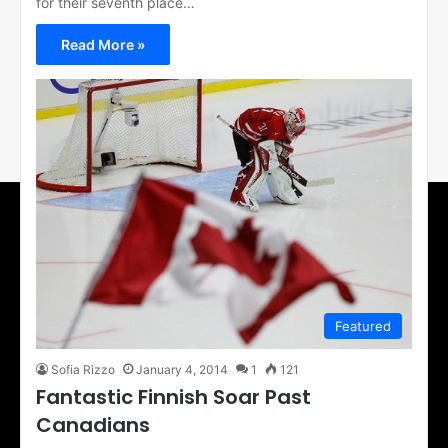
for their seventh place…
Read More »
Featured
Sofia Rizzo
January 4, 2014
1
121
Fantastic Finnish Soar Past
Canadians