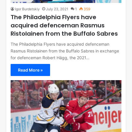
Igor Burdetskiy
July 23, 2021
1
359
The Philadelphia Flyers have
acquired defenceman Rasmus
Ristolainen from the Buffalo Sabres
The Philadelphia Flyers have acquired defenceman
Rasmus Ristolainen from the Buffalo Sabres in exchange
for defenceman Robert Hägg, the 2021…
Read More »