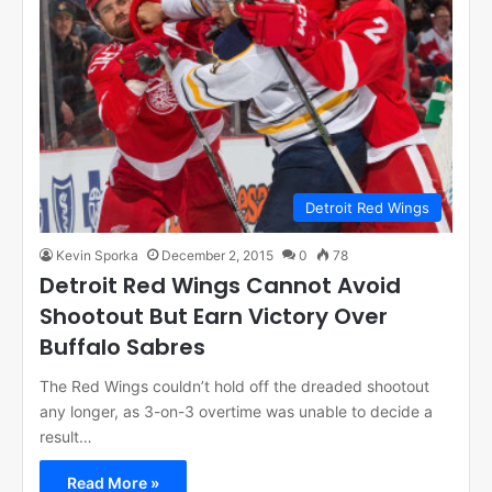
Detroit Red Wings
Kevin Sporka
December 2, 2015
0
78
Detroit Red Wings Cannot Avoid
Shootout But Earn Victory Over
Buffalo Sabres
The Red Wings couldn’t hold off the dreaded shootout
any longer, as 3-on-3 overtime was unable to decide a
result…
Read More »