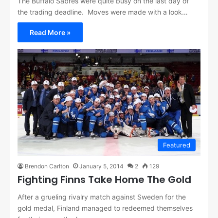
The Buffalo Sabres were quite busy on the last day of
the trading deadline. Moves were made with a look…
Read More »
Featured
Brendon Carlton
January 5, 2014
2
129
Fighting Finns Take Home The Gold
After a grueling rivalry match against Sweden for the
gold medal, Finland managed to redeemed themselves