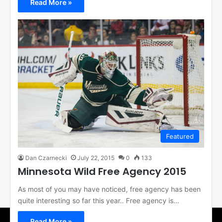
Read More »
Featured
Dan Czarnecki
July 22, 2015
0
133
Minnesota Wild Free Agency 2015
As most of you may have noticed, free agency has been
quite interesting so far this year.. Free agency is…
Read More »