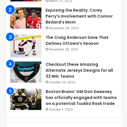
March 21, 2023
Exposing the Reality: Corey
Perry’s Involvement with Connor
Bedard’s Mom
November 28, 2023
The Craig Anderson Save That
Defines Ottawa’s Season
November 28, 2015
Checkout these Amazing
Alternate Jerseys Designs for all
32 NHL Teams
October 23, 2020
Boston Bruins’ GM Don Sweeney
has officially engaged with teams
on a potential Tuukka Rask trade
October 1, 2020