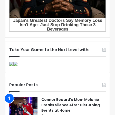
Take Your Game to the Next Level with:
Popular Posts
Connor Bedard’s Mom Melanie
Breaks Silence After Disturbing
Events at Home