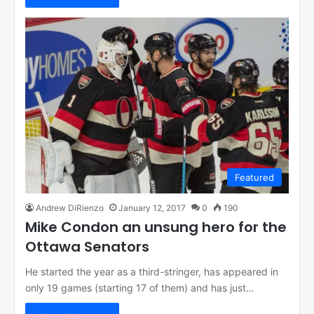
Featured
Andrew DiRienzo
January 12, 2017
0
190
Mike Condon an unsung hero for the
Ottawa Senators
He started the year as a third-stringer, has appeared in
only 19 games (starting 17 of them) and has just…