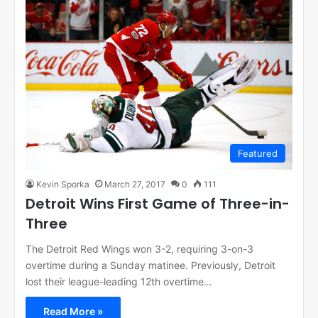
Featured
Kevin Sporka
March 27, 2017
0
111
Detroit Wins First Game of Three-in-
Three
The Detroit Red Wings won 3-2, requiring 3-on-3
overtime during a Sunday matinee. Previously, Detroit
lost their league-leading 12th overtime…
Read More »