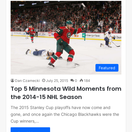
Featured
Dan Czarnecki
July 25, 2015
0
184
Top 5 Minnesota Wild Moments from
the 2014-15 NHL Season
The 2015 Stanley Cup playoffs have now come and
gone, and once again the Chicago Blackhawks were the
Cup winners,…