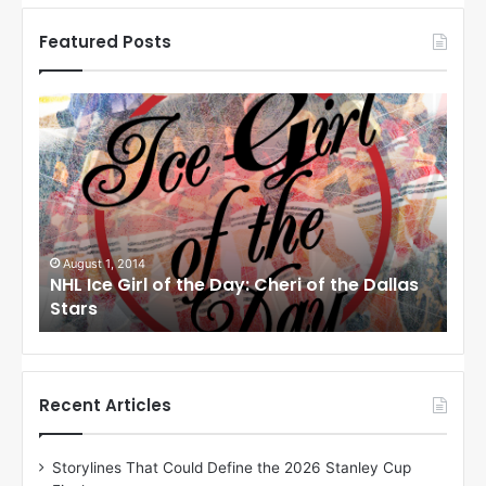
Featured Posts
N
N
H
H
L
L
I
I
c
c
e
e
G
G
i
i
July 31, 2014
Ju
as
NHL Ice Girl of the Day: Jade of the Dallas
NHL
r
r
Stars
Dal
l
l
o
o
f
f
t
t
h
h
Recent Articles
e
e
D
D
Storylines That Could Define the 2026 Stanley Cup
a
a