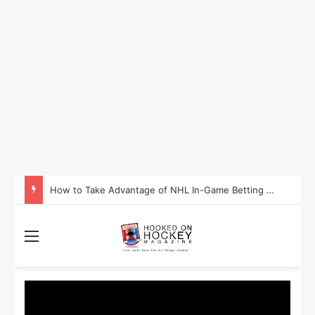
How to Take Advantage of NHL In-Game Betting and Live Odds
Menu