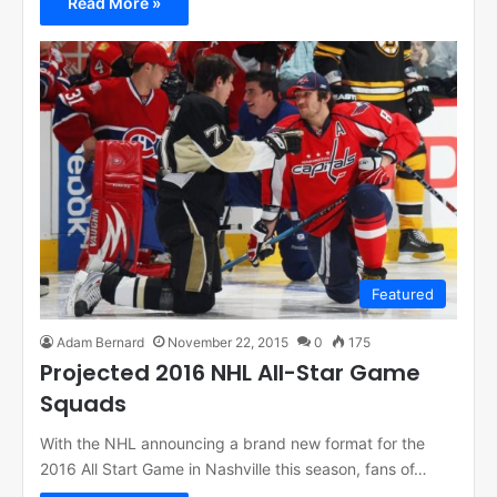
Read More »
Featured
Adam Bernard
November 22, 2015
0
175
Projected 2016 NHL All-Star Game
Squads
With the NHL announcing a brand new format for the
2016 All Start Game in Nashville this season, fans of…