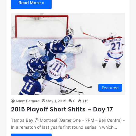
Read More »
Featured
Adam Bernard
May 1, 2015
0
115
2015 Playoff Short Shifts – Day 17
Tampa Bay @ Montreal (Game One – 7PM – Bell Centre) -
In a rematch of last year’s first round series in which…