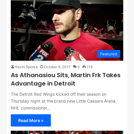
Featured
Kevin Sporka
October 6, 2017
0
119
As Athanasiou Sits, Martin Frk Takes
Advantage in Detroit
The Detroit Red Wings kicked off their season on
Thursday night at the brand new Little Caesars Arena.
NHL commissioner…
Read More »