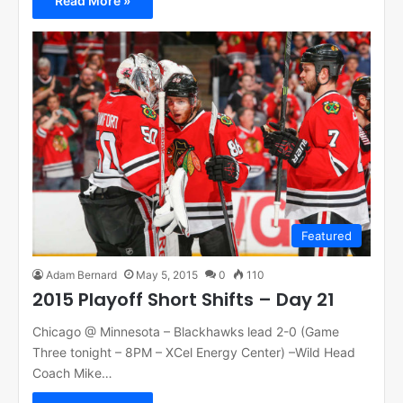
Read More »
Featured
Adam Bernard
May 5, 2015
0
110
2015 Playoff Short Shifts – Day 21
Chicago @ Minnesota – Blackhawks lead 2-0 (Game
Three tonight – 8PM – XCel Energy Center) –Wild Head
Coach Mike…