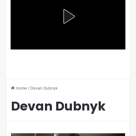
Home
/
Devan Dubnyk
Devan Dubnyk