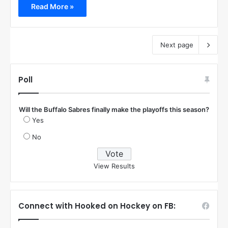
Read More »
Next page
Poll
Will the Buffalo Sabres finally make the playoffs this season?
Yes
No
View Results
Connect with Hooked on Hockey on FB: