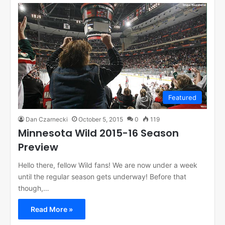
Featured
Dan Czarnecki
October 5, 2015
0
119
Minnesota Wild 2015-16 Season
Preview
Hello there, fellow Wild fans! We are now under a week
until the regular season gets underway! Before that
though,…
Read More »