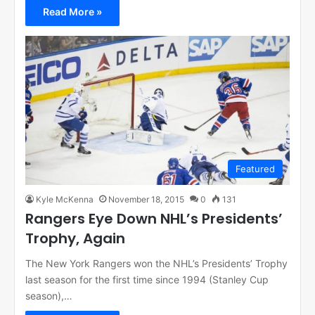
Read More »
Featured
Kyle McKenna
November 18, 2015
0
131
Rangers Eye Down NHL’s Presidents’
Trophy, Again
The New York Rangers won the NHL’s Presidents’ Trophy
last season for the first time since 1994 (Stanley Cup
season),…