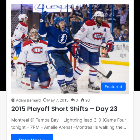
Featured
Adam Bernard
May 7, 2015
0
93
2015 Playoff Short Shifts – Day 23
Montreal @ Tampa Bay – Lightning lead 3-0 (Game Four
tonight – 7PM – Amalie Arena) –Montreal is walking the…