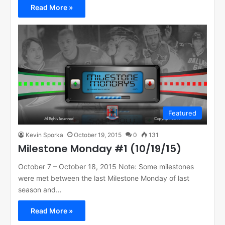
Read More »
Featured
Kevin Sporka
October 19, 2015
0
131
Milestone Monday #1 (10/19/15)
October 7 – October 18, 2015 Note: Some milestones
were met between the last Milestone Monday of last
season and…
Read More »