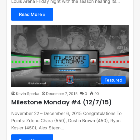
Louis Arena Friday night with the season nearing its…
Read More »
Featured
Kevin Sporka
December 7, 2015
0
90
Milestone Monday #4 (12/7/15)
November 22 – December 6, 2015 Congratulations To
Points: Zdeno Chara (550), Dustin Brown (450), Ryan
Kesler (450), Alex Steen…