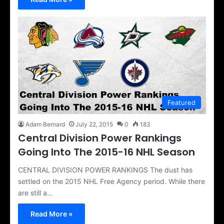
Featured
Adam Bernard
July 22, 2015
0
183
Central Division Power Rankings
Going Into The 2015-16 NHL Season
CENTRAL DIVISION POWER RANKINGS The dust has
settled on the 2015 NHL Free Agency period. While there
are still a…
Read More »