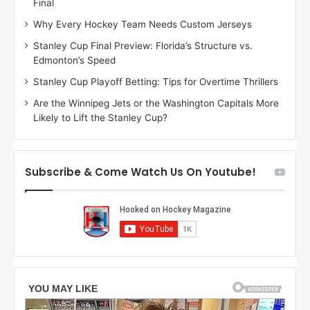
Final
y
y
:
:
Why Every Hockey Team Needs Custom Jerseys
J
D
Stanley Cup Final Preview: Florida’s Structure vs.
a
e
Edmonton’s Speed
d
A
e
m
Stanley Cup Playoff Betting: Tips for Overtime Thrillers
o
b
Are the Winnipeg Jets or the Washington Capitals More
f
e
Likely to Lift the Stanley Cup?
t
r
h
o
e
f
D
t
Subscribe & Come Watch Us On Youtube!
a
h
l
e
l
D
a
a
s
l
S
l
t
a
a
s
r
S
s
t