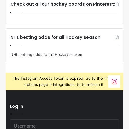
Check out all our hockey boards on Pinterest:
NHL betting odds for all Hockey season
NHL betting odds for all Hockey season
The Instagram Access Token is expired, Go to the Theme
options page > Integrations, to to refresh it.
Log In