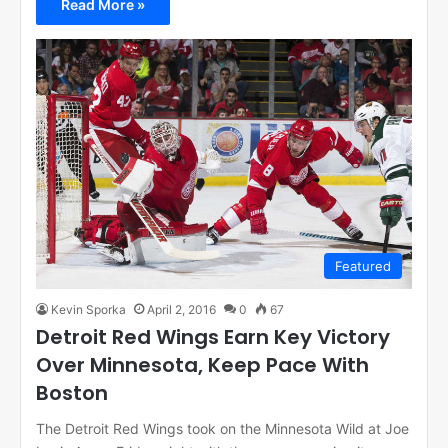
Read More »
Featured
Kevin Sporka
April 2, 2016
0
67
Detroit Red Wings Earn Key Victory
Over Minnesota, Keep Pace With
Boston
The Detroit Red Wings took on the Minnesota Wild at Joe