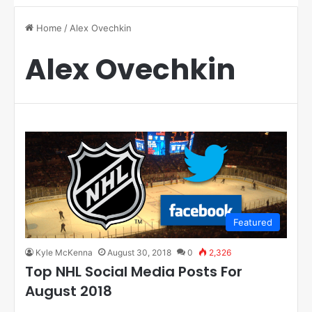
Home
/
Alex Ovechkin
Alex Ovechkin
Featured
Kyle McKenna
August 30, 2018
0
2,326
Top NHL Social Media Posts For
August 2018