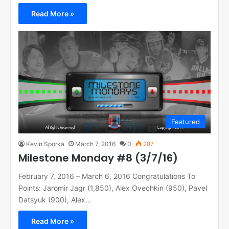
Read More »
Featured
Kevin Sporka
March 7, 2016
0
287
Milestone Monday #8 (3/7/16)
February 7, 2016 – March 6, 2016 Congratulations To
Points: Jaromir Jagr (1,850), Alex Ovechkin (950), Pavel
Datsyuk (900), Alex…
Read More »