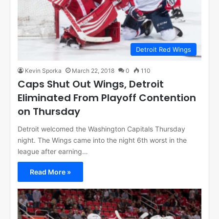
Detroit Red Wings
Kevin Sporka
March 22, 2018
0
110
Caps Shut Out Wings, Detroit
Eliminated From Playoff Contention
on Thursday
Detroit welcomed the Washington Capitals Thursday
night. The Wings came into the night 6th worst in the
league after earning…
Read More »