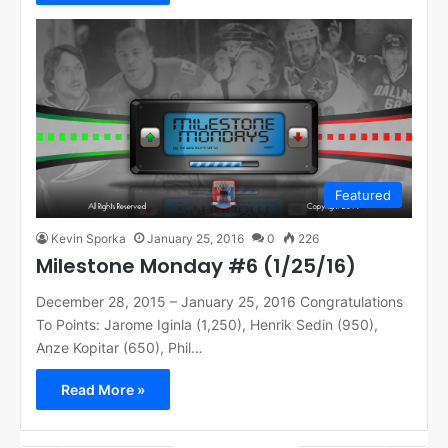
Featured
Kevin Sporka
January 25, 2016
0
226
Milestone Monday #6 (1/25/16)
December 28, 2015 – January 25, 2016 Congratulations
To Points: Jarome Iginla (1,250), Henrik Sedin (950),
Anze Kopitar (650), Phil…
Read More »