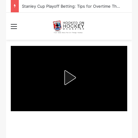
Stanley Cup Playoff Betting: Tips for Overtime Thrillers
Menu