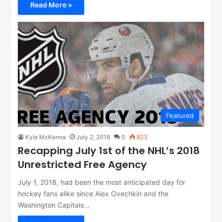
Read More »
Featured
Kyle McKenna
July 2, 2018
0
823
Recapping July 1st of the NHL’s 2018
Unrestricted Free Agency
July 1, 2018, had been the most anticipated day for
hockey fans alike since Alex Ovechkin and the
Washington Capitals…