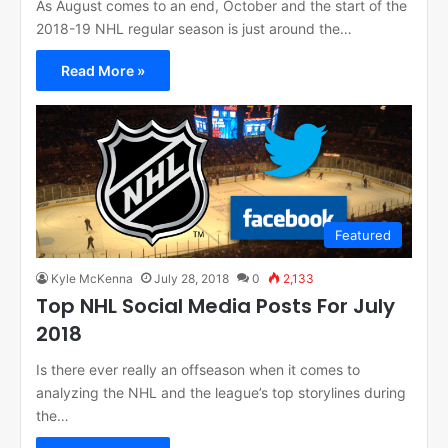
As August comes to an end, October and the start of the
2018-19 NHL regular season is just around the…
Read More »
Featured
Kyle McKenna
July 28, 2018
0
2,133
Top NHL Social Media Posts For July
2018
Is there ever really an offseason when it comes to
analyzing the NHL and the league’s top storylines during
the…