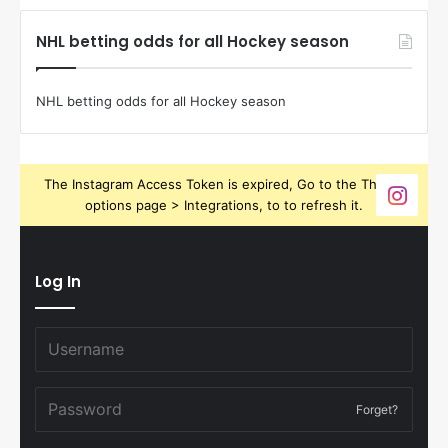
NHL betting odds for all Hockey season
NHL betting odds for all Hockey season
The Instagram Access Token is expired, Go to the Theme
options page > Integrations, to to refresh it.
Log In
Forget?