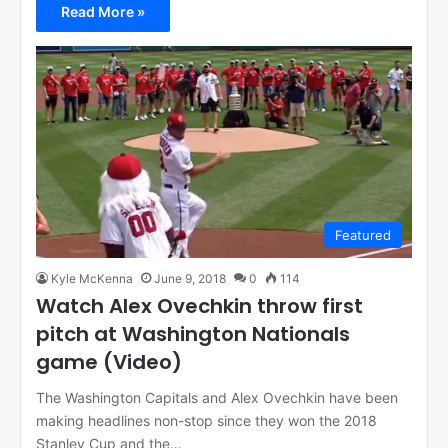
Read More »
Featured
Kyle McKenna
June 9, 2018
0
114
Watch Alex Ovechkin throw first
pitch at Washington Nationals
game (Video)
The Washington Capitals and Alex Ovechkin have been
making headlines non-stop since they won the 2018
Stanley Cup and the…