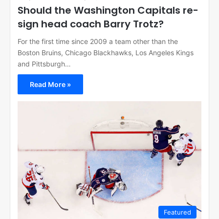
Should the Washington Capitals re-
sign head coach Barry Trotz?
For the first time since 2009 a team other than the
Boston Bruins, Chicago Blackhawks, Los Angeles Kings
and Pittsburgh…
Read More »
Featured