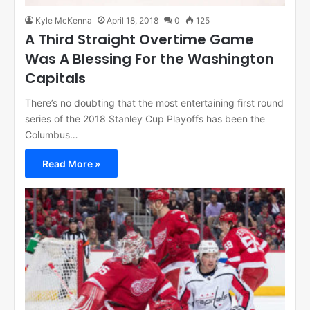
Kyle McKenna
April 18, 2018
0
125
A Third Straight Overtime Game
Was A Blessing For the Washington
Capitals
There’s no doubting that the most entertaining first round
series of the 2018 Stanley Cup Playoffs has been the
Columbus…
Read More »