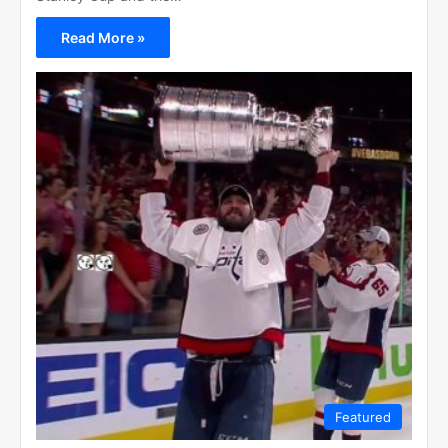
Read More »
Featured