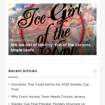
N
N
H
H
L
L
I
I
c
c
e
e
G
G
i
i
August 24, 2020
Au
to
NHL Ice Girl of the Day: Meagan of the Los
NHL
r
r
Angeles Kings
Co
l
l
o
o
f
f
t
t
h
h
Recent Articles
e
e
D
D
Storylines That Could Define the 2026 Stanley Cup
a
a
Final
y
y
:
:
Why Every Hockey Team Needs Custom Jerseys
M
K
Stanley Cup Final Preview: Florida’s Structure vs.
e
a