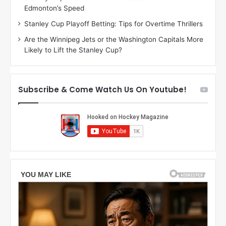
Edmonton’s Speed
a
r
g
l
Stanley Cup Playoff Betting: Tips for Overtime Thrillers
a
y
Are the Winnipeg Jets or the Washington Capitals More
n
o
Likely to Lift the Stanley Cup?
o
f
f
t
t
h
h
e
Subscribe & Come Watch Us On Youtube!
e
C
L
o
o
l
s
u
A
m
n
b
g
u
e
s
l
B
e
l
s
u
K
e
i
J