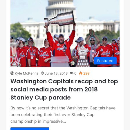
Featured
Kyle McKenna
June 13, 2018
0
299
Washington Capitals recap and top
social media posts from 2018
Stanley Cup parade
By now it’s no secret that the Washington Capitals have
been celebrating their first ever Stanley Cup
championship in impressive…