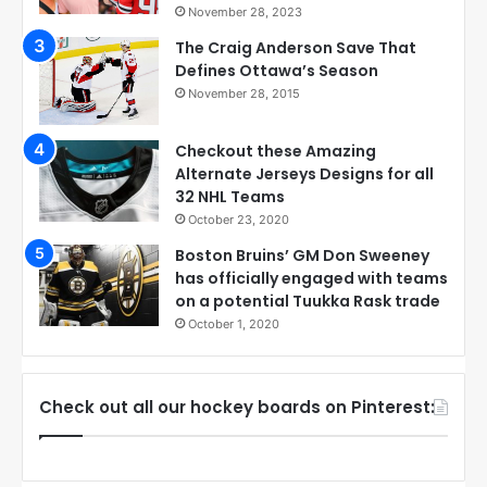
November 28, 2023
The Craig Anderson Save That
Defines Ottawa’s Season
November 28, 2015
Checkout these Amazing
Alternate Jerseys Designs for all
32 NHL Teams
October 23, 2020
Boston Bruins’ GM Don Sweeney
has officially engaged with teams
on a potential Tuukka Rask trade
October 1, 2020
Check out all our hockey boards on Pinterest: