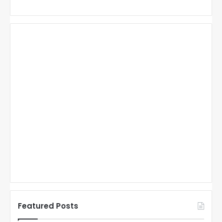
Featured Posts