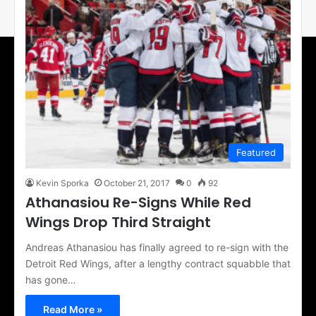
Featured
Kevin Sporka
October 21, 2017
0
92
Athanasiou Re-Signs While Red
Wings Drop Third Straight
Andreas Athanasiou has finally agreed to re-sign with the
Detroit Red Wings, after a lengthy contract squabble that
has gone…
Read More »