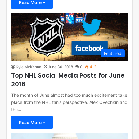
Read More »
Featured
Kyle McKenna
June 30, 2018
0
412
Top NHL Social Media Posts for June
2018
The month of June almost had too much excitement take
place from the NHL fan’s perspective. Alex Ovechkin and
the…
Read More »