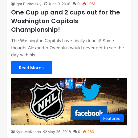
Igor Burdetskiy
June 9, 2018
0
1,961
One Cup up and 2 cups out for the
Washington Capitals
Championship!
The Washington Capitals have finally done it! Some
thought Alexander Ovechkin would never get to see the
day with his…
Read More »
Featured
Kyle McKenna
May 26, 2018
0
280