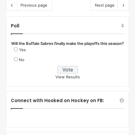
Previous page
Next page
Poll
Will the Buffalo Sabres finally make the playoffs this season?
Yes
No
View Results
Connect with Hooked on Hockey on FB: