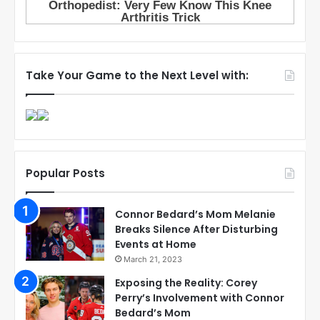
Take Your Game to the Next Level with:
Popular Posts
Connor Bedard’s Mom Melanie
Breaks Silence After Disturbing
Events at Home
March 21, 2023
Exposing the Reality: Corey
Perry’s Involvement with Connor
Bedard’s Mom