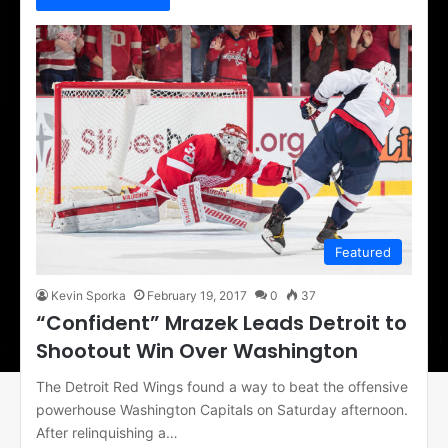
Featured
Kevin Sporka
February 19, 2017
0
37
“Confident” Mrazek Leads Detroit to
Shootout Win Over Washington
The Detroit Red Wings found a way to beat the offensive
powerhouse Washington Capitals on Saturday afternoon.
After relinquishing a…