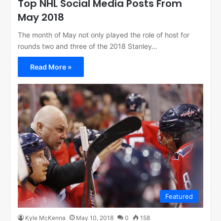
Top NHL Social Media Posts From
May 2018
The month of May not only played the role of host for
rounds two and three of the 2018 Stanley…
Read More »
Featured
Kyle McKenna
May 10, 2018
0
158