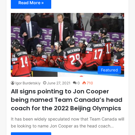
Read More »
Featured
Igor Burdetskiy
June 27, 2021
0
710
All signs pointing to Jon Cooper
being named Team Canada’s head
coach for the 2022 Beijing Olympics
It has been widely speculated now that Team Canada will
be looking to name Jon Cooper as the head coach…