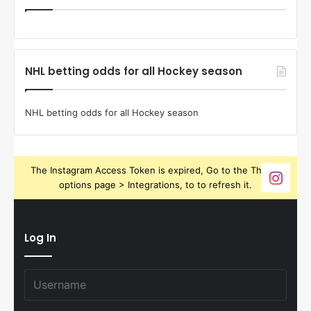
NHL betting odds for all Hockey season
NHL betting odds for all Hockey season
The Instagram Access Token is expired, Go to the Theme
options page > Integrations, to to refresh it.
Log In