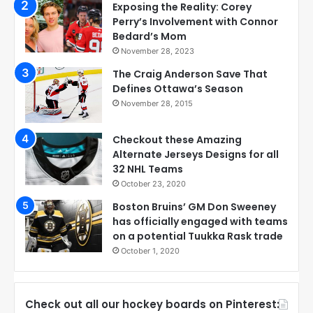
Exposing the Reality: Corey
Perry’s Involvement with Connor
Bedard’s Mom
November 28, 2023
The Craig Anderson Save That
Defines Ottawa’s Season
November 28, 2015
Checkout these Amazing
Alternate Jerseys Designs for all
32 NHL Teams
October 23, 2020
Boston Bruins’ GM Don Sweeney
has officially engaged with teams
on a potential Tuukka Rask trade
October 1, 2020
Check out all our hockey boards on Pinterest: