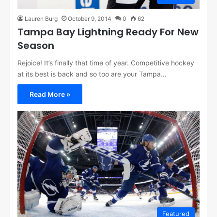
Lauren Burg
October 9, 2014
0
62
Tampa Bay Lightning Ready For New
Season
Rejoice! It’s finally that time of year. Competitive hockey
at its best is back and so too are your Tampa…
Read More »
Featured