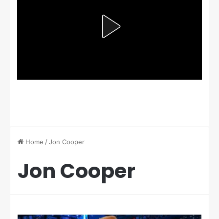
Home
/
Jon Cooper
Jon Cooper