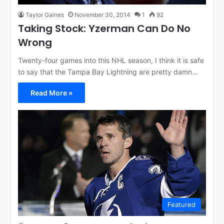
Taylor Gaines
November 30, 2014
1
92
Taking Stock: Yzerman Can Do No
Wrong
Twenty-four games into this NHL season, I think it is safe
to say that the Tampa Bay Lightning are pretty damn…
Read More »
Featured