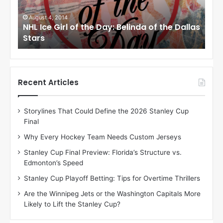
G
G
i
i
August 1, 2014
Ju
llas
NHL Ice Girl of the Day: Cheri of the Dallas
NHL
r
r
Stars
St
l
l
o
o
f
f
t
t
h
h
Recent Articles
e
e
D
D
Storylines That Could Define the 2026 Stanley Cup
a
a
Final
y
y
:
:
Why Every Hockey Team Needs Custom Jerseys
C
J
Stanley Cup Final Preview: Florida’s Structure vs.
h
a
Edmonton’s Speed
e
d
r
e
Stanley Cup Playoff Betting: Tips for Overtime Thrillers
i
o
Are the Winnipeg Jets or the Washington Capitals More
o
f
Likely to Lift the Stanley Cup?
f
t
t
h