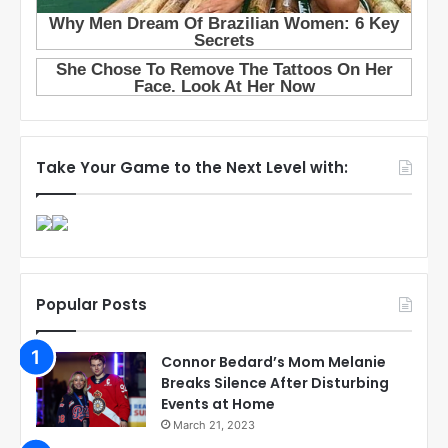
Take Your Game to the Next Level with:
Popular Posts
Connor Bedard’s Mom Melanie
Breaks Silence After Disturbing
Events at Home
March 21, 2023