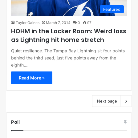
Featured
Taylor Gaines
March 7, 2014
0
97
HOHM in the Locker Room: Weird loss
as Lightning hit home stretch
Quiet resilience. The Tampa Bay Lightning sit four points
behind the third seed, just five points away from the
eighth,…
Read More »
Next page
Poll