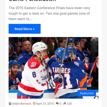
The 2015 Eastern Conference Finals have been very
tough to get a read on. Two one goal games (one of
them went to…
Read More »
Featured
Adam Bernard
April 27, 2015
0
126