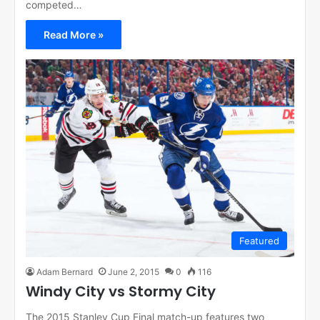
competed…
Read More »
Featured
Adam Bernard
June 2, 2015
0
116
Windy City vs Stormy City
The 2015 Stanley Cup Final match-up features two