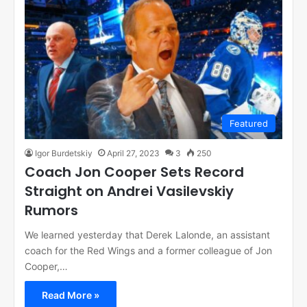
Featured
Igor Burdetskiy
April 27, 2023
3
250
Coach Jon Cooper Sets Record
Straight on Andrei Vasilevskiy
Rumors
We learned yesterday that Derek Lalonde, an assistant
coach for the Red Wings and a former colleague of Jon
Cooper,…
Read More »