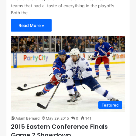
teams that had a taste of everything in the playoffs.
Both the…
Read More »
Featured
Adam Bernard
May 29, 2015
0
141
2015 Eastern Conference Finals
Game 7 Showdown