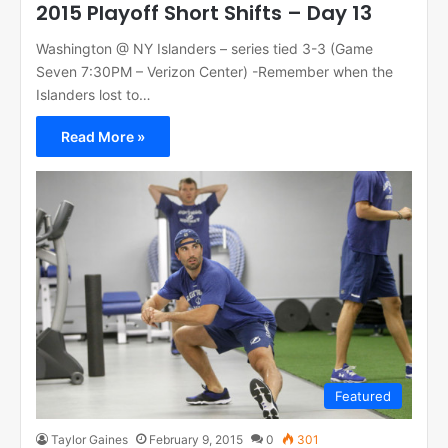
2015 Playoff Short Shifts – Day 13
Washington @ NY Islanders – series tied 3-3 (Game
Seven 7:30PM – Verizon Center) -Remember when the
Islanders lost to…
Read More »
Featured
Taylor Gaines
February 9, 2015
0
301