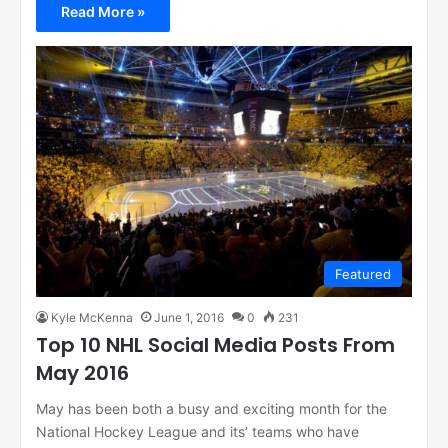
Read More »
Featured
Kyle McKenna
June 1, 2016
0
231
Top 10 NHL Social Media Posts From
May 2016
May has been both a busy and exciting month for the
National Hockey League and its’ teams who have