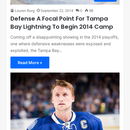
Lauren Burg
September 22, 2014
0
98
Defense A Focal Point For Tampa
Bay Lightning To Begin 2014 Camp
Coming off a disappointing showing in the 2014 playoffs,
one where defensive weaknesses were exposed and
exploited, the Tampa Bay…
Read More »