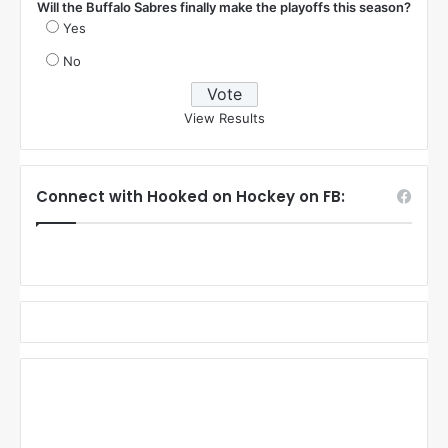
Will the Buffalo Sabres finally make the playoffs this season?
Yes
No
View Results
Connect with Hooked on Hockey on FB: