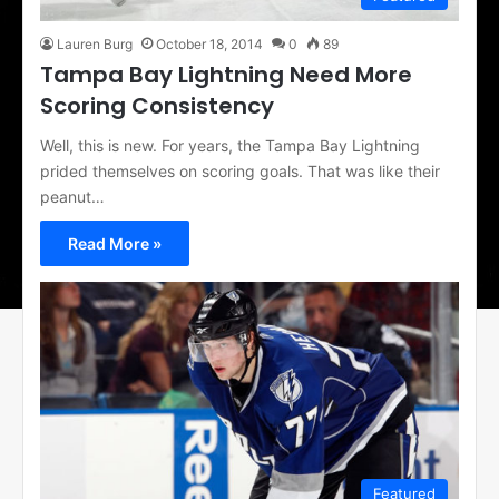
Lauren Burg
October 18, 2014
0
89
Tampa Bay Lightning Need More
Scoring Consistency
Well, this is new. For years, the Tampa Bay Lightning
prided themselves on scoring goals. That was like their
peanut…
Read More »
Featured