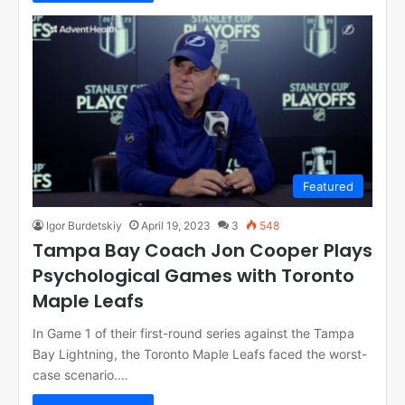
Featured
Igor Burdetskiy
April 19, 2023
3
548
Tampa Bay Coach Jon Cooper Plays
Psychological Games with Toronto
Maple Leafs
In Game 1 of their first-round series against the Tampa
Bay Lightning, the Toronto Maple Leafs faced the worst-
case scenario.…