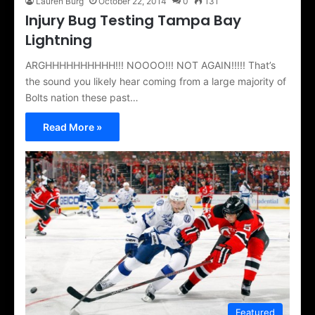
Lauren Burg
October 22, 2014
0
131
Injury Bug Testing Tampa Bay
Lightning
ARGHHHHHHHHHH!!! NOOOO!!! NOT AGAIN!!!!! That’s
the sound you likely hear coming from a large majority of
Bolts nation these past…
Read More »
Featured