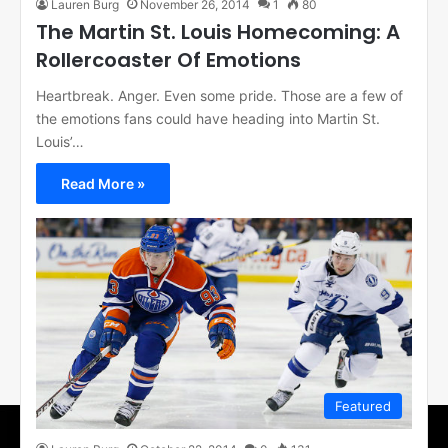
Lauren Burg
November 26, 2014
1
80
The Martin St. Louis Homecoming: A
Rollercoaster Of Emotions
Heartbreak. Anger. Even some pride. Those are a few of
the emotions fans could have heading into Martin St.
Louis’…
Read More »
Featured