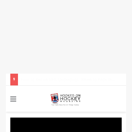
How to Take Advantage of NHL In-Game Betting and Live Odds
Menu