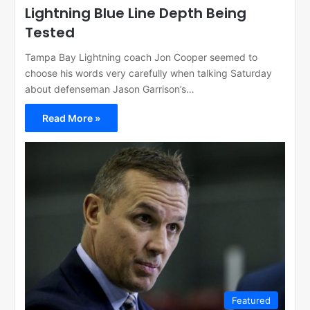
Lightning Blue Line Depth Being
Tested
Tampa Bay Lightning coach Jon Cooper seemed to
choose his words very carefully when talking Saturday
about defenseman Jason Garrison’s…
Read More »
Featured