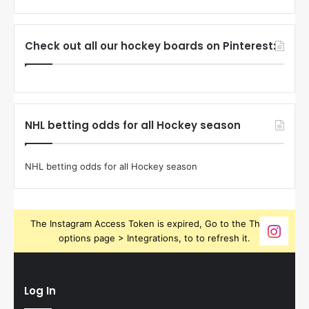
Check out all our hockey boards on Pinterest:
NHL betting odds for all Hockey season
NHL betting odds for all Hockey season
The Instagram Access Token is expired, Go to the Theme
options page > Integrations, to to refresh it.
Log In