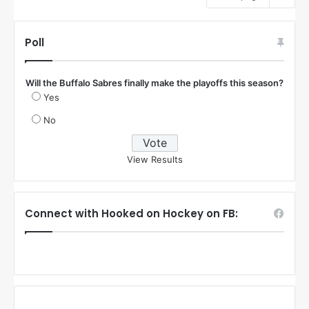
Poll
Will the Buffalo Sabres finally make the playoffs this season?
Yes
No
View Results
Connect with Hooked on Hockey on FB: