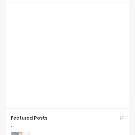
Featured Posts