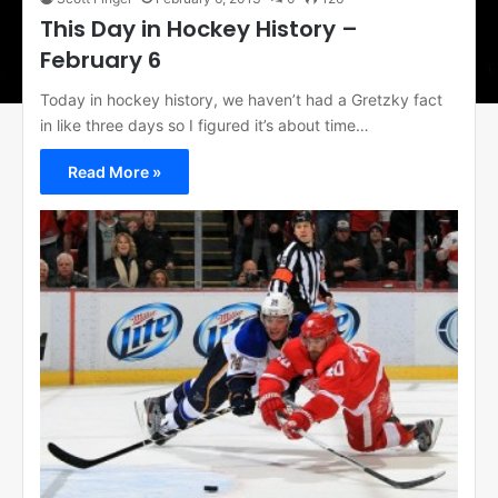
This Day in Hockey History –
February 6
Today in hockey history, we haven’t had a Gretzky fact
in like three days so I figured it’s about time…
Read More »