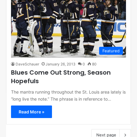
Featured
DaveSchauer
January 26, 2013
0
80
Blues Come Out Strong, Season
Hopefuls
The mantra running throughout the St. Louis area lately is
“long live the note.” The phrase is in reference to…
Read More »
Next page