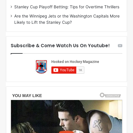
r
e
Stanley Cup Playoff Betting: Tips for Overtime Thrillers
i
o
Are the Winnipeg Jets or the Washington Capitals More
o
f
Likely to Lift the Stanley Cup?
f
t
t
h
h
e
e
D
Subscribe & Come Watch Us On Youtube!
D
a
a
l
l
l
l
a
a
s
s
S
S
t
t
a
a
r
r
s
s