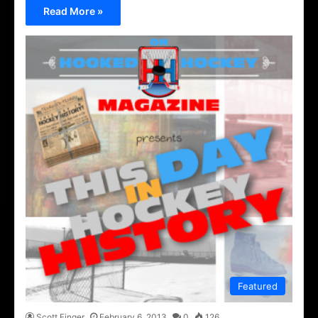
Read More »
Featured
Scott Finger
February 6, 2013
0
126