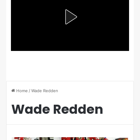
Home
/
Wade Redden
Wade Redden