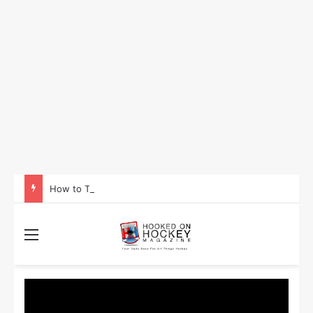
How to Take Advantage of NHL In-Game Betting and Live Odds
Menu