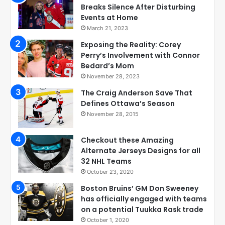
Breaks Silence After Disturbing
Events at Home
March 21, 2023
Exposing the Reality: Corey
Perry’s Involvement with Connor
Bedard’s Mom
November 28, 2023
The Craig Anderson Save That
Defines Ottawa’s Season
November 28, 2015
Checkout these Amazing
Alternate Jerseys Designs for all
32 NHL Teams
October 23, 2020
Boston Bruins’ GM Don Sweeney
has officially engaged with teams
on a potential Tuukka Rask trade
October 1, 2020