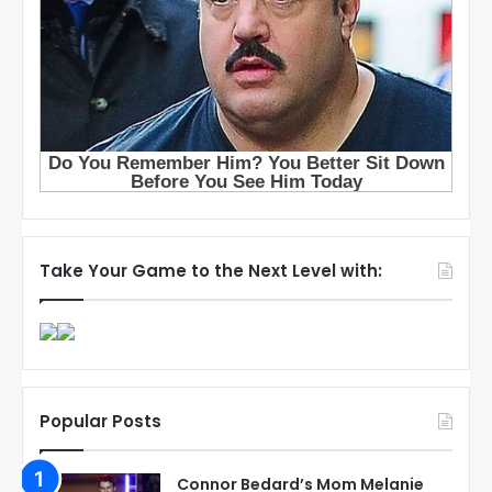
Take Your Game to the Next Level with:
Popular Posts
Connor Bedard’s Mom Melanie