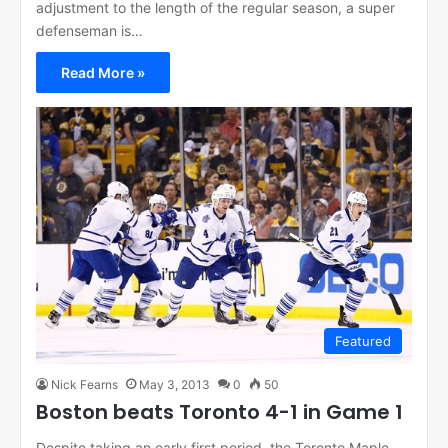
adjustment to the length of the regular season, a super
defenseman is…
Read More »
Featured
Nick Fearns
May 3, 2013
0
50
Boston beats Toronto 4-1 in Game 1
Despite taking an early first period, the Toronto Maple