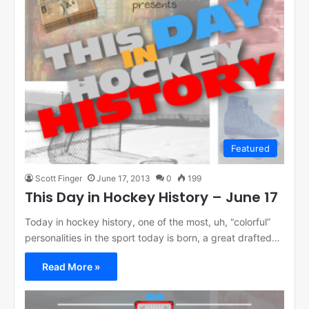
Featured
Scott Finger
June 17, 2013
0
199
This Day in Hockey History – June 17
Today in hockey history, one of the most, uh, “colorful”
personalities in the sport today is born, a great drafted…
Read More »