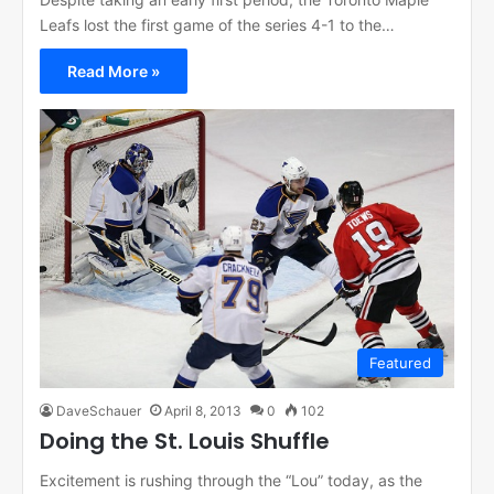
Leafs lost the first game of the series 4-1 to the…
Read More »
Featured
DaveSchauer
April 8, 2013
0
102
Doing the St. Louis Shuffle
Excitement is rushing through the “Lou” today, as the