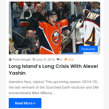
Featured
Pedro Rengel
June 21, 2014
0
334
Long Island’s Long Crisis With Alexei
Yashin
Islanders fans, rejoice! This upcoming season (2014-15),
the last remnant of the Scorched Earth tactician and GM
extraordinaire Mike Milbury…
Read More »