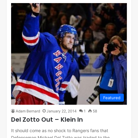
Featured
Adam Bernard
January 22, 2014
1
58
Del Zotto Out – Klein In
It should come as no shock to Rangers fans that
Defenseman Michael Del Zotto was traded to the