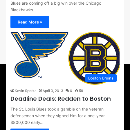
Blues are coming off a big win over the Chicago
Blackhawks.…
Read More »
Boston Bruins
Kevin Sporka
April 3, 2013
0
59
Deadline Deals: Redden to Boston
The St. Louis Blues took a gamble on the veteran
defenseman when they signed him for a one-year
$800,000 early…