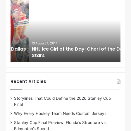
N
N
H
H
L
L
I
I
c
c
e
e
G
G
i
i
August 1, 2014
Ju
llas
NHL Ice Girl of the Day: Cheri of the Dallas
NHL
r
r
Stars
St
l
l
o
o
f
f
t
t
h
h
Recent Articles
e
e
D
D
Storylines That Could Define the 2026 Stanley Cup
a
a
Final
y
y
:
:
Why Every Hockey Team Needs Custom Jerseys
C
J
Stanley Cup Final Preview: Florida’s Structure vs.
h
a
Edmonton’s Speed
e
d