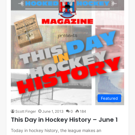
Featured
Scott Finger
June 1, 2013
0
184
This Day in Hockey History – June 1
Today in hockey history, the league makes an