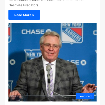
Nashville Predators…
Read More »
Featured