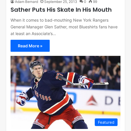
Adam Bernard
September 25, 2013
0
99
Sather Puts His Skate In His Mouth
When it comes to bad-mouthing New York Rangers
General Manager Glen Sather, most Blueshirts fans have
at least an Associate’s…
Read More »
Featured