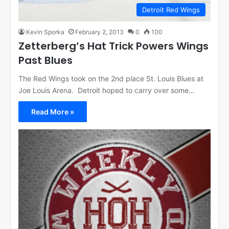
Detroit Red Wings
Kevin Sporka
February 2, 2013
0
100
Zetterberg’s Hat Trick Powers Wings
Past Blues
The Red Wings took on the 2nd place St. Louis Blues at
Joe Louis Arena. Detroit hoped to carry over some…
Read More »