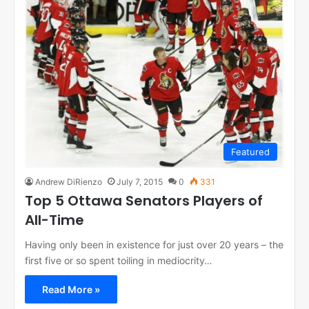
Featured
Andrew DiRienzo
July 7, 2015
0
331
Top 5 Ottawa Senators Players of
All-Time
Having only been in existence for just over 20 years – the
first five or so spent toiling in mediocrity…
Read More »