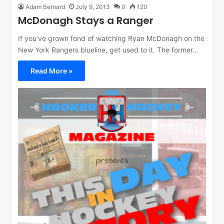
Adam Bernard
July 9, 2013
0
120
McDonagh Stays a Ranger
If you’ve grown fond of watching Ryan McDonagh on the
New York Rangers blueline, get used to it. The former…
Read More »