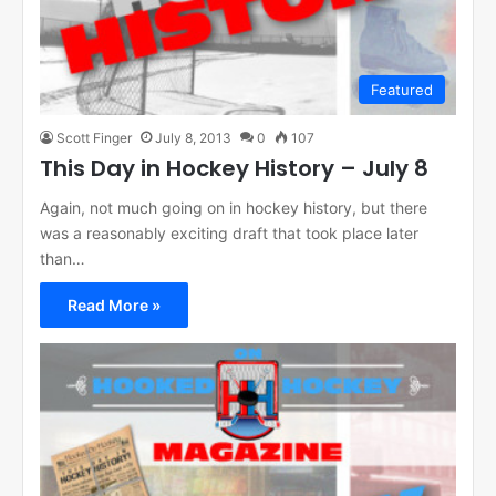
Featured
Scott Finger
July 8, 2013
0
107
This Day in Hockey History – July 8
Again, not much going on in hockey history, but there
was a reasonably exciting draft that took place later
than…
Read More »