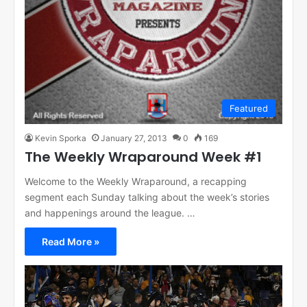
Featured
Kevin Sporka
January 27, 2013
0
169
The Weekly Wraparound Week #1
Welcome to the Weekly Wraparound, a recapping
segment each Sunday talking about the week’s stories
and happenings around the league. …
Read More »