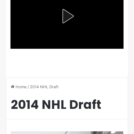
Home
/
2014 NHL Draft
2014 NHL Draft