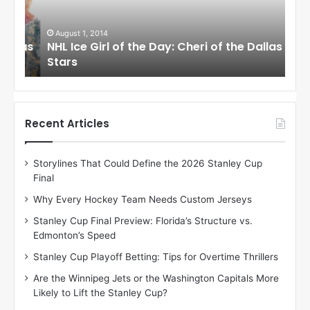
e
e
G
G
i
i
August 1, 2014
Ju
llas
NHL Ice Girl of the Day: Cheri of the Dallas
NHL
r
r
Stars
St
l
l
o
o
f
f
t
t
h
h
Recent Articles
e
e
D
D
Storylines That Could Define the 2026 Stanley Cup
a
a
Final
y
y
:
:
Why Every Hockey Team Needs Custom Jerseys
C
J
Stanley Cup Final Preview: Florida’s Structure vs.
h
a
Edmonton’s Speed
e
d
r
e
Stanley Cup Playoff Betting: Tips for Overtime Thrillers
i
o
Are the Winnipeg Jets or the Washington Capitals More
o
f
Likely to Lift the Stanley Cup?
f
t
t
h