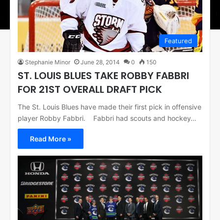
Featured
Stephanie Minor
June 28, 2014
0
150
ST. LOUIS BLUES TAKE ROBBY FABBRI
FOR 21ST OVERALL DRAFT PICK
The St. Louis Blues have made their first pick in offensive
player Robby Fabbri. Fabbri had scouts and hockey…
Read More »