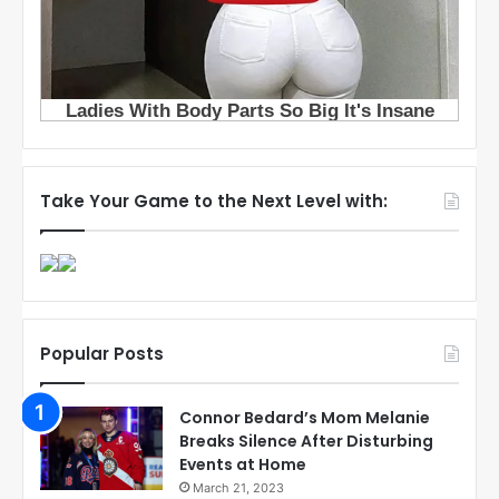
Take Your Game to the Next Level with:
Popular Posts
Connor Bedard’s Mom Melanie
Breaks Silence After Disturbing
Events at Home
March 21, 2023