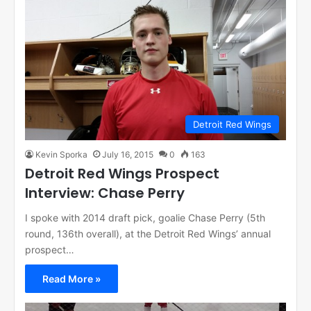
Detroit Red Wings
Kevin Sporka
July 16, 2015
0
163
Detroit Red Wings Prospect
Interview: Chase Perry
I spoke with 2014 draft pick, goalie Chase Perry (5th
round, 136th overall), at the Detroit Red Wings’ annual
prospect…
Read More »