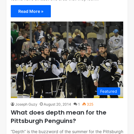
Read More »
Featured
Joseph Guzy
August 20, 2014
1
325
What does depth mean for the
Pittsburgh Penguins?
“Depth” is the buzzword of the summer for the Pittsburgh