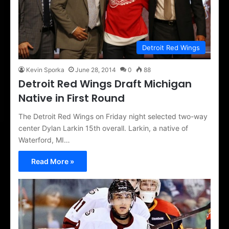
Detroit Red Wings
Kevin Sporka
June 28, 2014
0
88
Detroit Red Wings Draft Michigan
Native in First Round
The Detroit Red Wings on Friday night selected two-way
center Dylan Larkin 15th overall. Larkin, a native of
Waterford, MI…
Read More »