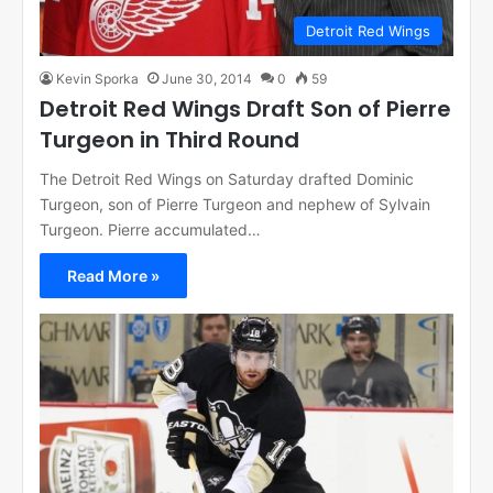
Detroit Red Wings
Kevin Sporka
June 30, 2014
0
59
Detroit Red Wings Draft Son of Pierre
Turgeon in Third Round
The Detroit Red Wings on Saturday drafted Dominic
Turgeon, son of Pierre Turgeon and nephew of Sylvain
Turgeon. Pierre accumulated…
Read More »