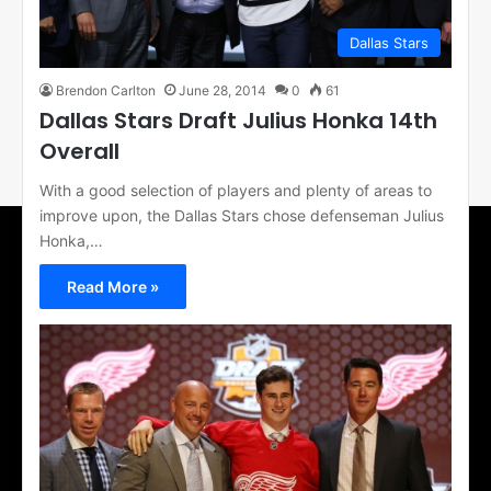
Dallas Stars
Brendon Carlton
June 28, 2014
0
61
Dallas Stars Draft Julius Honka 14th
Overall
With a good selection of players and plenty of areas to
improve upon, the Dallas Stars chose defenseman Julius
Honka,…
Read More »