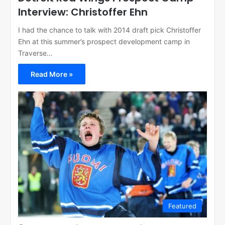
Interview: Christoffer Ehn
I had the chance to talk with 2014 draft pick Christoffer
Ehn at this summer’s prospect development camp in
Traverse…
Read More »
Featured