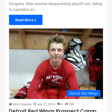
Penguins. After another disappointing playoff exit, failing
to capitalize on…
Read More »
Detroit Red Wings
Kevin Sporka
July 21, 2014
0
156
Detroit Red Wings Prospect Camp