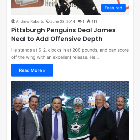
Featured
Andrew Roberts
June 28, 2014
1
111
Pittsburgh Penguins Deal James
Neal to Add Offensive Depth
He stands at 6-2, clocks in at 208 pounds, and can score
off the wing with an excellent release. He…
Read More »