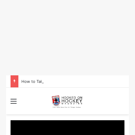
How to Take Advantage of NHL In-Game Betting and Live Odds
Menu