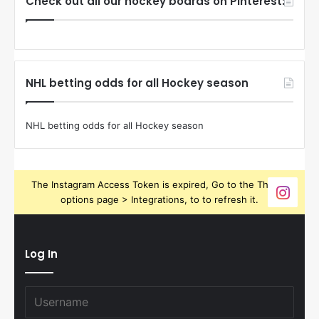
Check out all our hockey boards on Pinterest:
NHL betting odds for all Hockey season
NHL betting odds for all Hockey season
The Instagram Access Token is expired, Go to the Theme
options page > Integrations, to to refresh it.
Log In