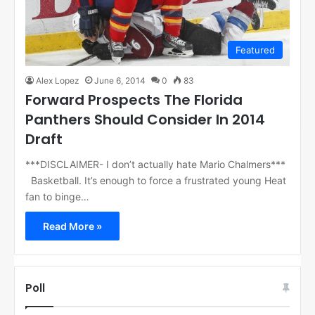
Featured
Alex Lopez
June 6, 2014
0
83
Forward Prospects The Florida
Panthers Should Consider In 2014
Draft
***DISCLAIMER- I don’t actually hate Mario Chalmers***
Basketball. It’s enough to force a frustrated young Heat
fan to binge…
Read More »
Poll