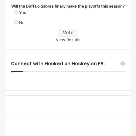
Will the Buffalo Sabres finally make the playoffs this season?
Yes
No
View Results
Connect with Hooked on Hockey on FB: