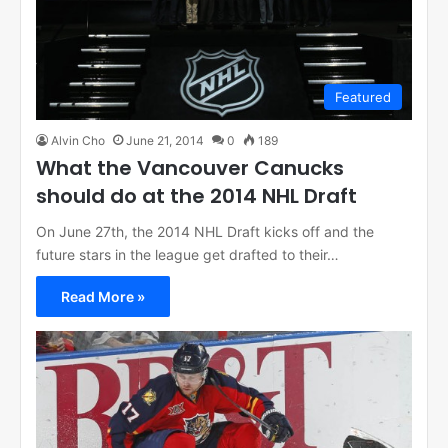
Featured
Alvin Cho
June 21, 2014
0
189
What the Vancouver Canucks
should do at the 2014 NHL Draft
On June 27th, the 2014 NHL Draft kicks off and the
future stars in the league get drafted to their…
Read More »