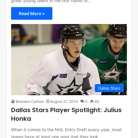
great young talent in the first round of…
Read More »
Dallas Stars
Brendon Carlton
August 27, 2014
0
93
Dallas Stars Player Spotlight: Julius
Honka
When it comes to the NHL Entry Draft every year, most
teams have at least one area that they look…