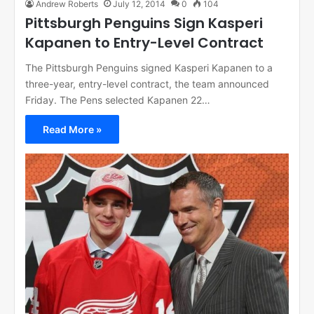
Andrew Roberts
July 12, 2014
0
104
Pittsburgh Penguins Sign Kasperi
Kapanen to Entry-Level Contract
The Pittsburgh Penguins signed Kasperi Kapanen to a
three-year, entry-level contract, the team announced
Friday. The Pens selected Kapanen 22…
Read More »