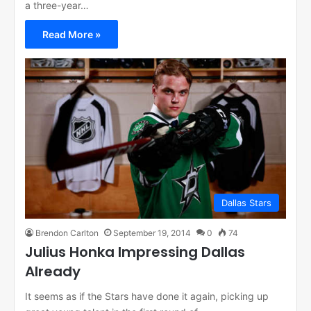
a three-year…
Read More »
Dallas Stars
Brendon Carlton
September 19, 2014
0
74
Julius Honka Impressing Dallas
Already
It seems as if the Stars have done it again, picking up