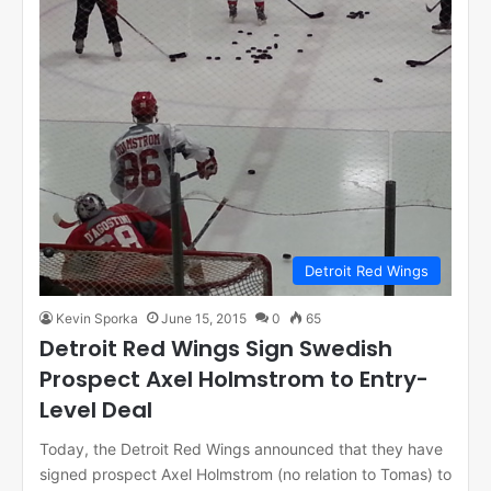
Detroit Red Wings
Kevin Sporka
June 15, 2015
0
65
Detroit Red Wings Sign Swedish
Prospect Axel Holmstrom to Entry-
Level Deal
Today, the Detroit Red Wings announced that they have
signed prospect Axel Holmstrom (no relation to Tomas) to