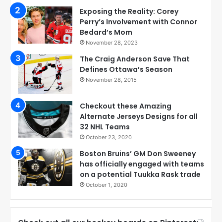
Exposing the Reality: Corey
Perry’s Involvement with Connor
Bedard’s Mom
November 28, 2023
The Craig Anderson Save That
Defines Ottawa’s Season
November 28, 2015
Checkout these Amazing
Alternate Jerseys Designs for all
32 NHL Teams
October 23, 2020
Boston Bruins’ GM Don Sweeney
has officially engaged with teams
on a potential Tuukka Rask trade
October 1, 2020