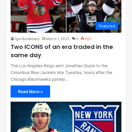
Featured
Igor Burdetskiy
March 1, 2023
5
622
Two ICONS of an era traded in the
same day
The Los Angeles Kings sent Jonathan Quick to the
Columbus Blue Jackets late Tuesday, hours after the
Chicago Blackhawks parted…
Read More »