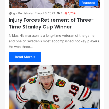
Featured
Igor Burdetskiy
April 6, 2023
2
1,739
Injury Forces Retirement of Three-
Time Stanley Cup Winner
Niklas Hjalmarsson is a long-time veteran of the game
and one of Sweden’s most accomplished hockey players.
He won three…
Read More »