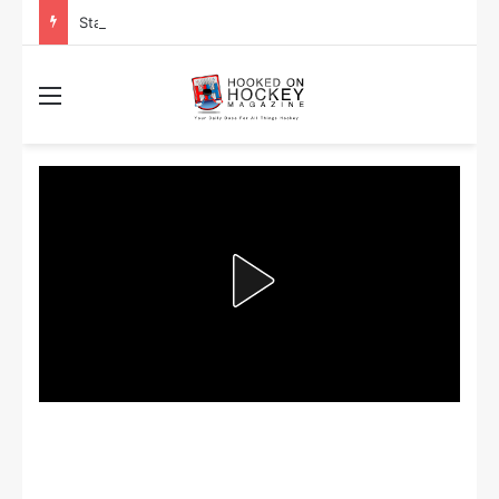
Stanley Cup Playoff Betting: Tips for Overtime Thrillers
Menu