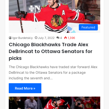
Featured
Igor Burdetskiy
July 7, 2022
4
1,396
Chicago Blackhawks Trade Alex
DeBrincat to Ottawa Senators for
picks
The Chicago Blackhawks have traded star forward Alex
DeBrincat to the Ottawa Senators for a package
including the seventh and…
Read More »