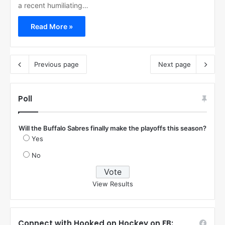
a recent humiliating…
Read More »
Previous page
Next page
Poll
Will the Buffalo Sabres finally make the playoffs this season?
Yes
No
View Results
Connect with Hooked on Hockey on FB: