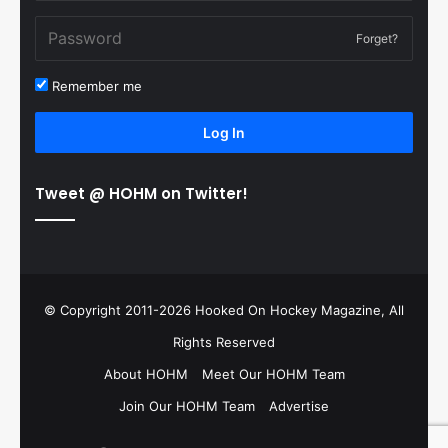
Forget?
Remember me
Log In
Tweet @ HOHM on Twitter!
© Copyright 2011-2026 Hooked On Hockey Magazine, All
Rights Reserved
About HOHM
Meet Our HOHM Team
Join Our HOHM Team
Advertise