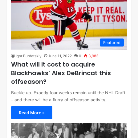
Featured
Igor Burdetskiy
June 11, 2022
0
3,983
What will it cost to acquire
Blackhawks’ Alex DeBrincat this
offseason?
Buckle up. Exactly four weeks remain until the NHL Draft
– and there will be a flurry of offseason activity…
Read More »