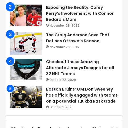
Exposing the Reality: Corey
Perry’s Involvement with Connor
Bedard’s Mom
November 28, 2023
The Craig Anderson Save That
Defines Ottawa’s Season
November 28, 2015
Checkout these Amazing
Alternate Jerseys Designs for all
32 NHL Teams
October 23, 2020
Boston Bruins’ GM Don Sweeney
has officially engaged with teams
on a potential Tuukka Rask trade
October 1, 2020