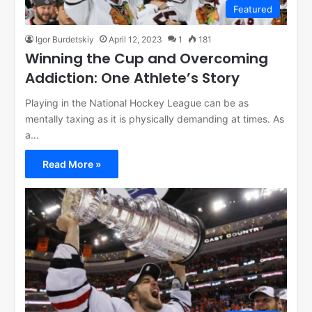
Featured
Igor Burdetskiy
April 12, 2023
1
181
Winning the Cup and Overcoming
Addiction: One Athlete’s Story
Playing in the National Hockey League can be as
mentally taxing as it is physically demanding at times. As
a…
Read More »