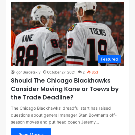
Featured
Igor Burdetskiy
October 27, 2021
2
853
Should The Chicago Blackhawks
Consider Moving Kane or Toews by
the Trade Deadline?
The Chicago Blackhawks’ dreadful start has raised
questions about general manager Stan Bowman’s off-
season moves and put head coach Jeremy…
Read More »