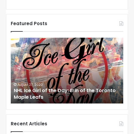
Featured Posts
N
H
L
I
c
e
G
i
0
August 24, 2020
 of the Day: Erin of the Toronto
NHL Ice Girl of the 
r
s
Angeles Kings
l
o
f
t
h
Recent Articles
e