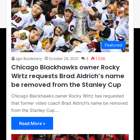
Featured
Igor Burdetskiy
October 29, 2021
3
1,536
Chicago Blackhawks owner Rocky
Wirtz requests Brad Aldrich’s name
be removed from the Stanley Cup
Chicago Blackhawks owner Rocky Wirtz has requested
that former video coach Brad Aldrich’s name be removed
from the Stanley Cup.…
Read More »