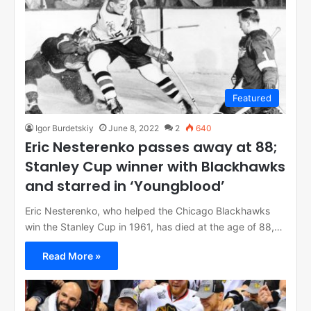
Featured
Igor Burdetskiy
June 8, 2022
2
640
Eric Nesterenko passes away at 88;
Stanley Cup winner with Blackhawks
and starred in ‘Youngblood’
Eric Nesterenko, who helped the Chicago Blackhawks
win the Stanley Cup in 1961, has died at the age of 88,…
Read More »