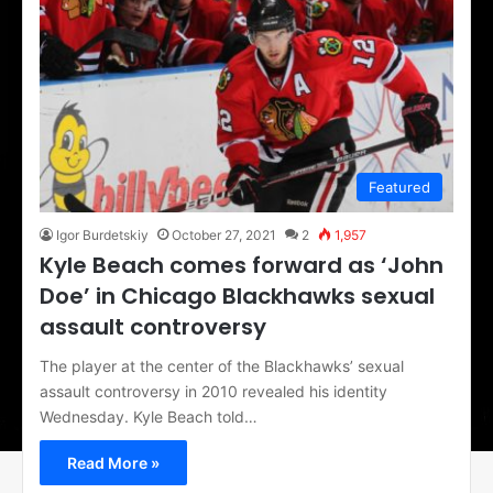
Featured
Igor Burdetskiy
October 27, 2021
2
1,957
Kyle Beach comes forward as ‘John
Doe’ in Chicago Blackhawks sexual
assault controversy
The player at the center of the Blackhawks’ sexual
assault controversy in 2010 revealed his identity
Wednesday. Kyle Beach told…
Read More »