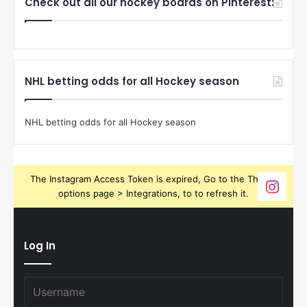
Check out all our hockey boards on Pinterest:
NHL betting odds for all Hockey season
NHL betting odds for all Hockey season
The Instagram Access Token is expired, Go to the Theme
options page > Integrations, to to refresh it.
Log In