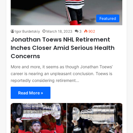
Featured
Igor Burdetskiy
March 18, 2023
3
902
Jonathan Toews NHL Retirement
Inches Closer Amid Serious Health
Concerns
More and more, it seems as though Jonathan Toews’
career is nearing an unpleasant conclusion. Toews is
reportedly considering retirement…
Read More »