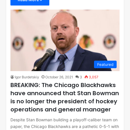
Featured
Igor Burdetskiy
October 26, 2021
3
3,057
BREAKING: The Chicago Blackhawks
have announced that Stan Bowman
is no longer the president of hockey
operations and general manager
Despite Stan Bowman building a playoff-caliber team on
paper, the Chicago Blackhawks are a pathetic 0-5-1 with