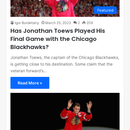
Featured
Igor Burdetskiy
March 25, 2023
2
209
Has Jonathan Toews Played His
Final Game with the Chicago
Blackhawks?
Jonathan Toews, the captain of the Chicago Blackhawks,
is getting close to his destination. Some claim that the
veteran forward’s…
Read More »