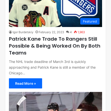
Featured
Igor Burdetskiy
February 22, 2023
4
1,963
Patrick Kane Trade To Rangers Still
Possible & Being Worked On By Both
Teams
The NHL trade deadline of March 3rd is quickly
approaching and Patrick Kane is still a member of the
Chicago…
Read More »