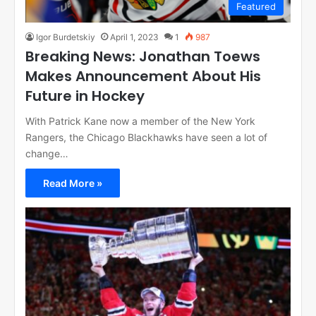
Featured
Igor Burdetskiy
April 1, 2023
1
987
Breaking News: Jonathan Toews
Makes Announcement About His
Future in Hockey
With Patrick Kane now a member of the New York
Rangers, the Chicago Blackhawks have seen a lot of
change…
Read More »