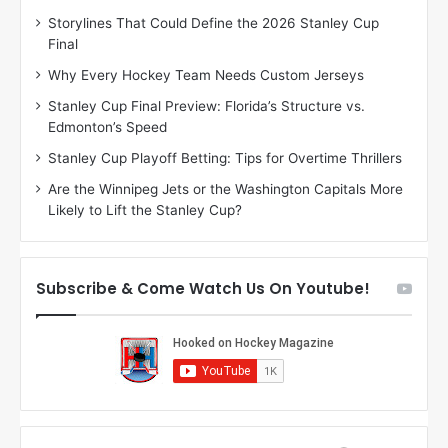
D
Storylines That Could Define the 2026 Stanley Cup
a
Final
y
:
Why Every Hockey Team Needs Custom Jerseys
M
Stanley Cup Final Preview: Florida’s Structure vs.
e
Edmonton’s Speed
a
g
Stanley Cup Playoff Betting: Tips for Overtime Thrillers
a
Are the Winnipeg Jets or the Washington Capitals More
n
Likely to Lift the Stanley Cup?
o
f
t
h
Subscribe & Come Watch Us On Youtube!
e
L
o
s
A
n
g
e