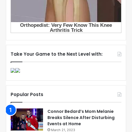
Take Your Game to the Next Level with:
Popular Posts
Connor Bedard’s Mom Melanie
Breaks Silence After Disturbing
Events at Home
March 21, 2023