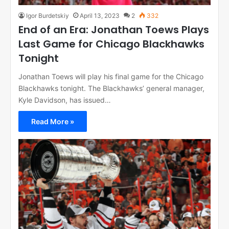
Igor Burdetskiy
April 13, 2023
2
332
End of an Era: Jonathan Toews Plays
Last Game for Chicago Blackhawks
Tonight
Jonathan Toews will play his final game for the Chicago
Blackhawks tonight. The Blackhawks’ general manager,
Kyle Davidson, has issued…
Read More »