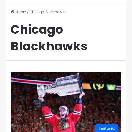
Home
/
Chicago Blackhawks
Chicago
Blackhawks
Featured