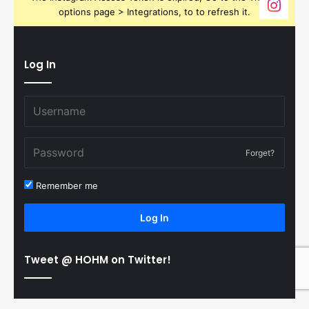
options page > Integrations, to to refresh it.
Log In
Forget?
Remember me
Log In
Tweet @ HOHM on Twitter!