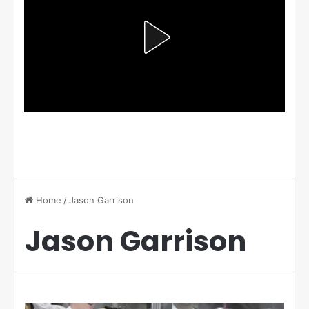
Home
/
Jason Garrison
Jason Garrison