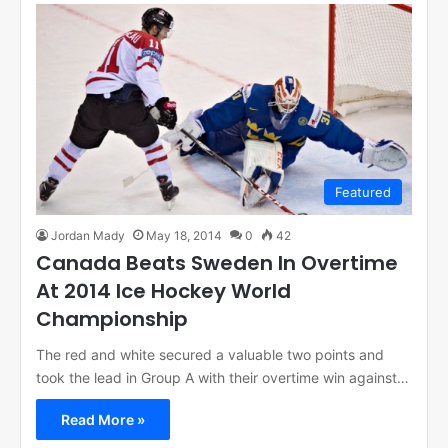
Featured
Jordan Mady
May 18, 2014
0
42
Canada Beats Sweden In Overtime
At 2014 Ice Hockey World
Championship
The red and white secured a valuable two points and
took the lead in Group A with their overtime win against…
Read More »