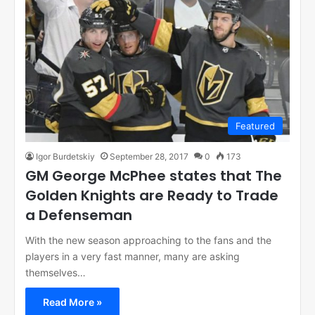
Featured
Igor Burdetskiy
September 28, 2017
0
173
GM George McPhee states that The
Golden Knights are Ready to Trade
a Defenseman
With the new season approaching to the fans and the
players in a very fast manner, many are asking
themselves…
Read More »