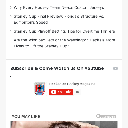
:
:
Why Every Hockey Team Needs Custom Jerseys
C
J
Stanley Cup Final Preview: Florida’s Structure vs.
h
a
Edmonton’s Speed
e
d
r
e
Stanley Cup Playoff Betting: Tips for Overtime Thrillers
i
o
Are the Winnipeg Jets or the Washington Capitals More
o
f
Likely to Lift the Stanley Cup?
f
t
t
h
h
e
e
D
Subscribe & Come Watch Us On Youtube!
D
a
a
l
l
l
l
a
a
s
s
S
S
t
t
a
a
r
r
s