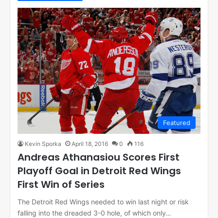
Featured
Kevin Sporka
April 18, 2016
0
116
Andreas Athanasiou Scores First
Playoff Goal in Detroit Red Wings
First Win of Series
The Detroit Red Wings needed to win last night or risk
falling into the dreaded 3-0 hole, of which only…