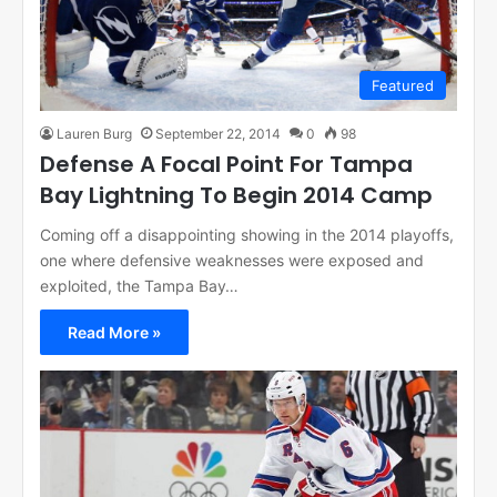
Featured
Lauren Burg
September 22, 2014
0
98
Defense A Focal Point For Tampa
Bay Lightning To Begin 2014 Camp
Coming off a disappointing showing in the 2014 playoffs,
one where defensive weaknesses were exposed and
exploited, the Tampa Bay…
Read More »