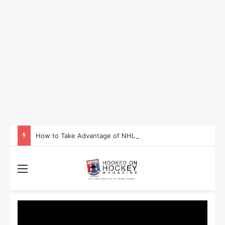
How to Take Advantage of NHL In-Game Betting and Live Odds
Menu