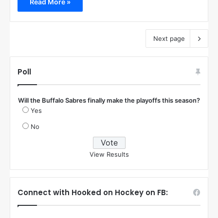
Read More »
Next page
Poll
Will the Buffalo Sabres finally make the playoffs this season?
Yes
No
View Results
Connect with Hooked on Hockey on FB: