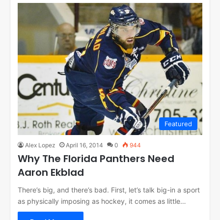
Featured
Alex Lopez
April 16, 2014
0
944
Why The Florida Panthers Need
Aaron Ekblad
There’s big, and there’s bad. First, let’s talk big-in a sport
as physically imposing as hockey, it comes as little…