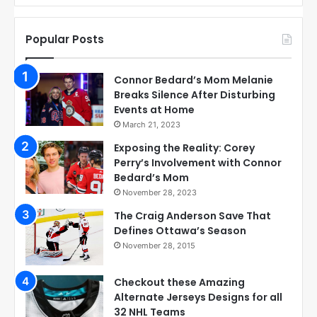
Popular Posts
Connor Bedard’s Mom Melanie
Breaks Silence After Disturbing
Events at Home
March 21, 2023
Exposing the Reality: Corey
Perry’s Involvement with Connor
Bedard’s Mom
November 28, 2023
The Craig Anderson Save That
Defines Ottawa’s Season
November 28, 2015
Checkout these Amazing
Alternate Jerseys Designs for all
32 NHL Teams