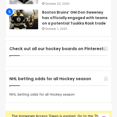
October 23, 2020
Boston Bruins’ GM Don Sweeney
has officially engaged with teams
on a potential Tuukka Rask trade
October 1, 2020
Check out all our hockey boards on Pinterest:
NHL betting odds for all Hockey season
NHL betting odds for all Hockey season
The Instagram Access Token is expired, Go to the Theme