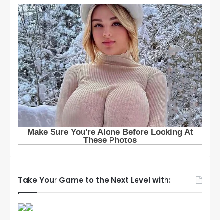
Take Your Game to the Next Level with: