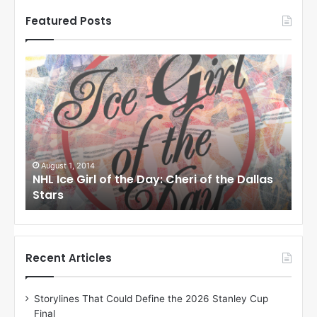
Featured Posts
N
N
H
H
L
L
I
I
c
c
e
e
G
G
i
i
August 1, 2014
Ju
llas
NHL Ice Girl of the Day: Cheri of the Dallas
NHL
r
r
Stars
St
l
l
o
o
f
f
t
t
h
h
Recent Articles
e
e
D
D
Storylines That Could Define the 2026 Stanley Cup
a
a
Final
y
y