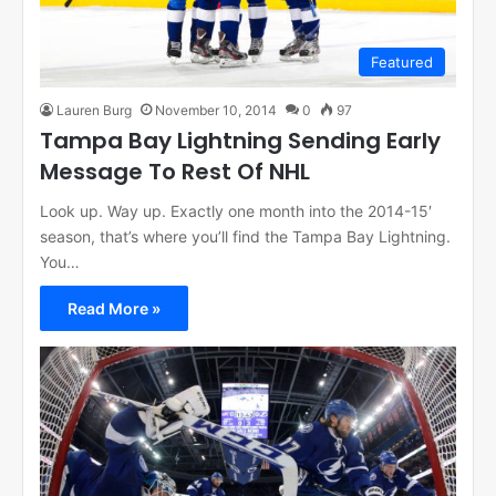
Featured
Lauren Burg
November 10, 2014
0
97
Tampa Bay Lightning Sending Early
Message To Rest Of NHL
Look up. Way up. Exactly one month into the 2014-15′
season, that’s where you’ll find the Tampa Bay Lightning.
You…
Read More »