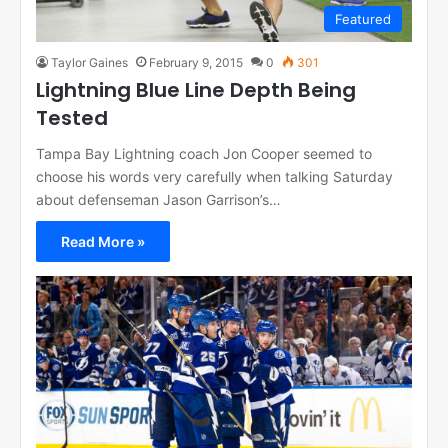
Featured
Taylor Gaines
February 9, 2015
0
301
Lightning Blue Line Depth Being
Tested
Tampa Bay Lightning coach Jon Cooper seemed to
choose his words very carefully when talking Saturday
about defenseman Jason Garrison’s…
Read More »