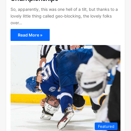
So, apparently, this was one hell of a tilt, but thanks to a
lovely little thing called geo-blocking, the lovely folks
over…
Read More »
Featured