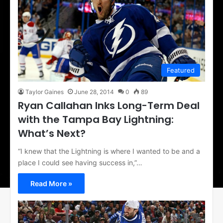
Featured
Taylor Gaines
June 28, 2014
0
89
Ryan Callahan Inks Long-Term Deal
with the Tampa Bay Lightning:
What’s Next?
“I knew that the Lightning is where I wanted to be and a
place I could see having success in,”…
Read More »