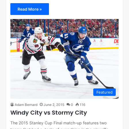
Read More »
Featured
Adam Bernard
June 2, 2015
0
116
Windy City vs Stormy City
The 2015 Stanley Cup Final match-up features two