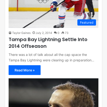
Featured
Taylor Gaines
July 2, 2014
0
73
Tampa Bay Lightning Settle Into
2014 Offseason
There was a lot of talk about all the cap space the
Tampa Bay Lightning were clearing up in preparation…
Read More »