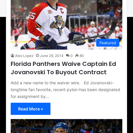
Featured
Alex Lopez
June 29, 2014
0
80
Florida Panthers Waive Captain Ed
Jovanovski To Buyout Contract
Add a new name to the waiver wire. Ed Jovanovski-
longtime fan favorite, recent pylon-has been designated
for assignment by…
Read More »