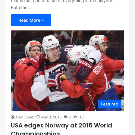
teams that had a taste of everything in the playoffs.
Both the…
Read More »
Featured
Alex Lopez
May 3, 2015
0
118
USA edges Norway at 2015 World
Championships