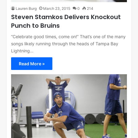
Lauren Burg
March 23, 2015
0
214
Steven Stamkos Delivers Knockout
Punch to Bruins
“Celebrate good times, come on!” That’s one of the many
songs likely running through the heads of Tampa Bay
Lightning…
Read More »