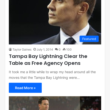
Featured
Taylor Gaines
July 1, 2014
0
100
Tampa Bay Lightning Clear the
Table as Free Agency Opens
It took me a little while to wrap my head around all the
moves that the Tampa Bay Lightning were…
Read More »