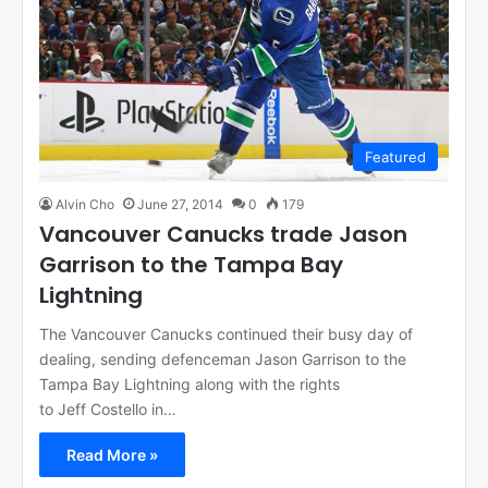
Featured
Alvin Cho
June 27, 2014
0
179
Vancouver Canucks trade Jason
Garrison to the Tampa Bay
Lightning
The Vancouver Canucks continued their busy day of
dealing, sending defenceman Jason Garrison to the
Tampa Bay Lightning along with the rights
to Jeff Costello in…
Read More »