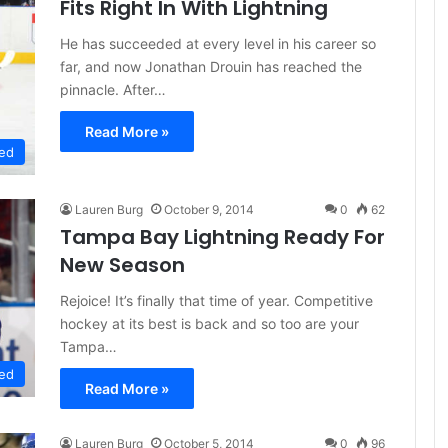
Fits Right In With Lightning
He has succeeded at every level in his career so
far, and now Jonathan Drouin has reached the
pinnacle. After…
Read More »
ed
Lauren Burg
October 9, 2014
0
62
Tampa Bay Lightning Ready For
New Season
Rejoice! It’s finally that time of year. Competitive
hockey at its best is back and so too are your
Tampa…
ed
Read More »
Lauren Burg
October 5, 2014
0
96