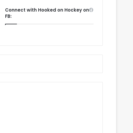
Connect with Hooked on Hockey on
FB: