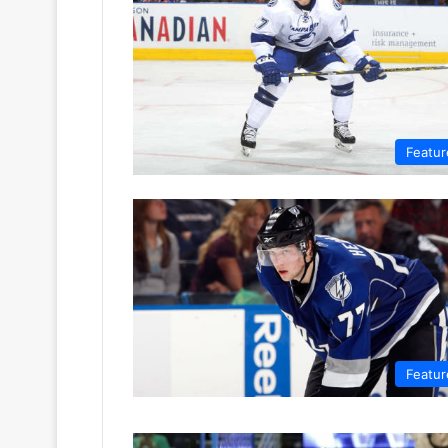
Featur
Featur