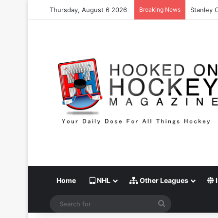
Thursday, August 6 2026
Breaking News
Stanley C
Home
NHL
Other Leagues
I
Search