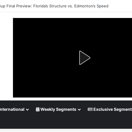
up Playoff Betting: Tips for Overtime Thrillers
nternational
Weekly Segments
Exclusive Segment