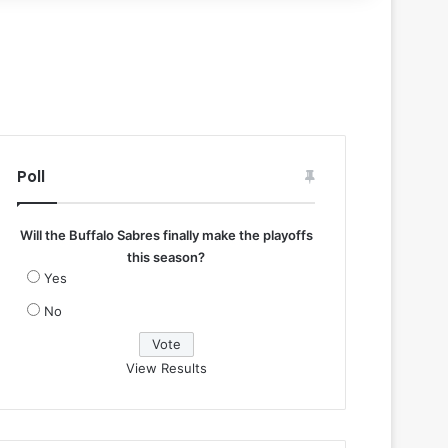
Poll
Will the Buffalo Sabres finally make the playoffs
this season?
Yes
No
View Results