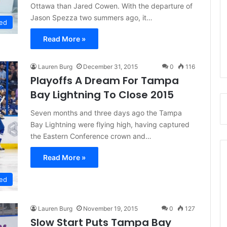
Ottawa than Jared Cowen. With the departure of
Jason Spezza two summers ago, it…
ed
Read More »
Lauren Burg
December 31, 2015
0
116
Playoffs A Dream For Tampa
Bay Lightning To Close 2015
Seven months and three days ago the Tampa
Bay Lightning were flying high, having captured
the Eastern Conference crown and…
Read More »
ed
Lauren Burg
November 19, 2015
0
127
Slow Start Puts Tampa Bay