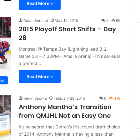
Read More »
Adam Bernard
May 12, 2015
0
65
2015 Playoff Short Shifts – Day
28
Montreal @ Tampa Bay (Lightning lead 3-2 –
N
Game Six – 7:30PM – Amalie Arena) -This series is
H
a perfect…
L
I
Read More »
c
ed
e
August 29, 2020
G
NHL Ice Girl of the Day:
Kevin Sporka
February 28, 2015
0
419
i
f the Day: Caitlin
Amanda of the Philadelphia
Anthony Mantha’s Transition
r
elphia Flyers
Flyers
l
from QMJHL Not an Easy One
o
f
It’s no secret that Detroit’s first round draft choice
t
of 2014, Anthony Mantha is having a less-than-
h