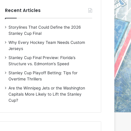
e
e
Recent Articles
D
D
a
a
y
y
Storylines That Could Define the 2026
:
:
Stanley Cup Final
E
M
r
e
Why Every Hockey Team Needs Custom
i
a
Jerseys
n
g
Stanley Cup Final Preview: Florida’s
o
a
Structure vs. Edmonton’s Speed
f
n
t
o
Stanley Cup Playoff Betting: Tips for
h
f
Overtime Thrillers
e
t
Are the Winnipeg Jets or the Washington
T
h
Capitals More Likely to Lift the Stanley
o
e
Cup?
r
L
o
o
n
s
t
A
o
n