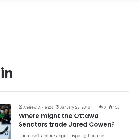
in
Andrew DiRienzo
January 28, 2016
0
156
Where might the Ottawa
Senators trade Jared Cowen?
There isn’t a more anger-inspiring figure in