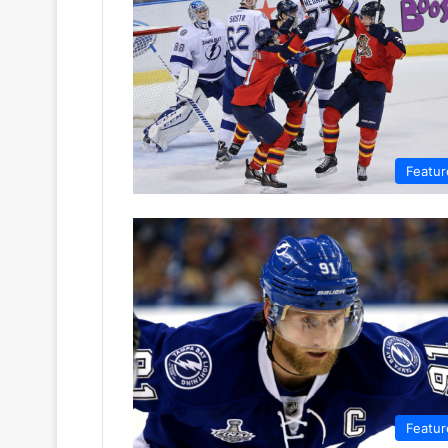
Featur
Featur