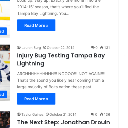
Look up. Way up. Exactly one month into the
d
2014-15′ season, that’s where you’ll find the
e
Tampa Bay Lightning. You…
l
p
Read More »
h
ed
i
a
F
Lauren Burg
October 22, 2014
0
131
l
Injury Bug Testing Tampa Bay
y
Lightning
e
r
ARGHHHHHHHHHH!!! NOOOO!!! NOT AGAIN!!!!!
s
That’s the sound you likely hear coming from a
large majority of Bolts nation these past…
ed
Read More »
Taylor Gaines
October 21, 2014
0
136
The Next Step: Jonathan Drouin