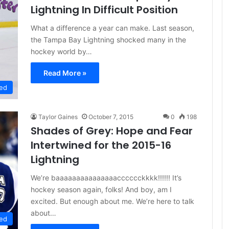
Lightning In Difficult Position
What a difference a year can make. Last season,
the Tampa Bay Lightning shocked many in the
hockey world by…
Read More »
ed
Taylor Gaines
October 7, 2015
0
198
Shades of Grey: Hope and Fear
Intertwined for the 2015-16
Lightning
We’re baaaaaaaaaaaaaaacccccckkkk!!!!!! It’s
hockey season again, folks! And boy, am I
excited. But enough about me. We’re here to talk
about…
ed