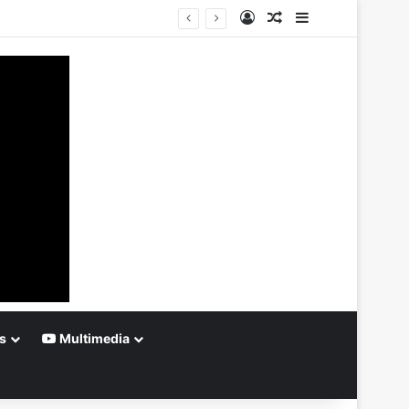
Log In
Random Article
Sidebar
s
Multimedia