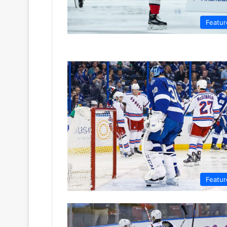
Featur
Featur