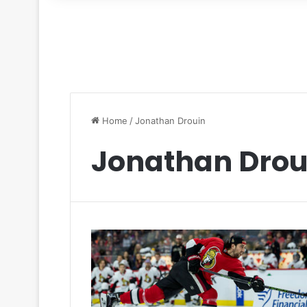
for
Home
/
Jonathan Drouin
Jonathan Drou