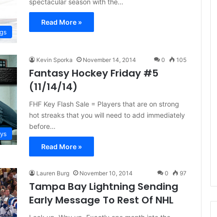
spectacular season with the…
e
D
Read More »
a
ngs
y
:
A
Kevin Sporka
November 14, 2014
0
105
m
Fantasy Hockey Friday #5
a
(11/14/14)
n
d
FHF Key Flash Sale = Players that are on strong
a
hot streaks that you will need to add immediately
o
before…
f
ays
t
Read More »
h
e
P
Lauren Burg
November 10, 2014
0
97
h
Tampa Bay Lightning Sending
i
Early Message To Rest Of NHL
l
a