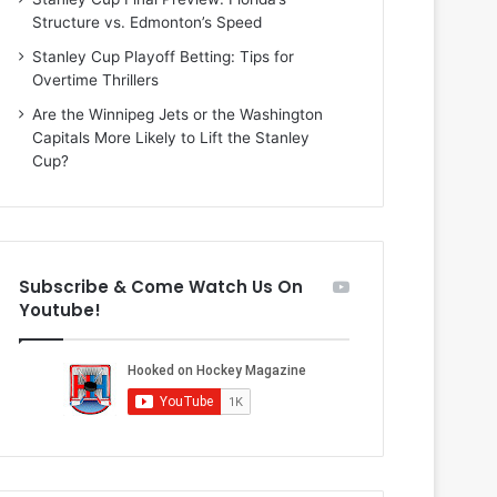
i
o
Structure vs. Edmonton’s Speed
o
f
f
t
Stanley Cup Playoff Betting: Tips for
t
h
Overtime Thrillers
h
e
Are the Winnipeg Jets or the Washington
e
D
Capitals More Likely to Lift the Stanley
D
a
Cup?
a
l
l
l
l
a
a
s
s
S
Subscribe & Come Watch Us On
S
t
Youtube!
t
a
a
r
r
s
s