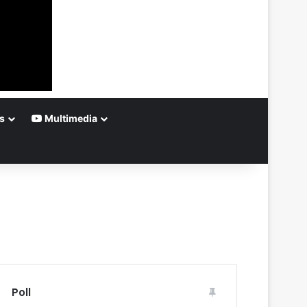
s
Multimedia
Poll