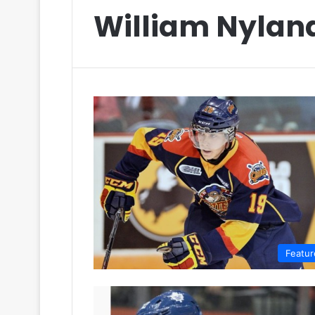
William Nylan
Featur