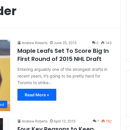
der
Andrew Roberts
June 25, 2015
0
143
Maple Leafs Set To Score Big In
First Round of 2015 NHL Draft
Entering arguably one of the strongest drafts in
recent years, it’s going to be pretty hard for
Toronto to strike…
Read More »
ed
Andrew Roberts
April 12, 2015
1
782
Four Key Reasons to Keep