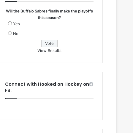
Will the Buffalo Sabres finally make the playoffs
this season?
Yes
No
View Results
Connect with Hooked on Hockey on
FB: