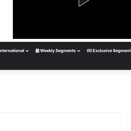
nternational
Weekly Segments
Exclusive Segment