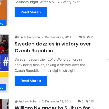
Saturday night. After a 5 – 2 victory over…
L
I
Read More »
c
e
key
G
August 4, 2014
i
of the Day: Melissa
NHL Ice Girl of the Day: Belind
r
Oliver Hampson
December 27, 2014
0
71
 Stars
of the Dallas Stars
l
Sweden dazzles in victory over
o
Czech Republic
f
t
Sweden began their 2015 World Juniors in
h
convincing fashion, taking a victory over the
e
D
Czech Republic in their eighth straight…
a
y
Read More »
:
ed
B
e
l
Andrew Roberts
December 13, 2014
0
115
i
William Nylander to Suit up for