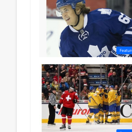
Featur