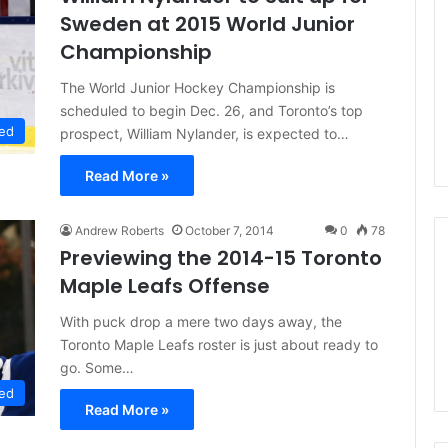
n
Sweden at 2015 World Junior
d
Championship
a
o
The World Junior Hockey Championship is
f
scheduled to begin Dec. 26, and Toronto’s top
t
ed
prospect, William Nylander, is expected to…
h
e
Read More »
D
a
l
Andrew Roberts
October 7, 2014
0
78
l
Previewing the 2014-15 Toronto
a
Maple Leafs Offense
s
S
With puck drop a mere two days away, the
t
Toronto Maple Leafs roster is just about ready to
a
r
go. Some…
s
ed
Read More »