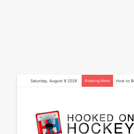
Saturday, August 8 2026
Breaking News
How to B