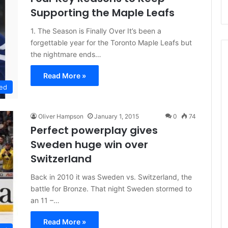
Supporting the Maple Leafs
1. The Season is Finally Over It’s been a
forgettable year for the Toronto Maple Leafs but
the nightmare ends…
Read More »
ed
Oliver Hampson
January 1, 2015
0
74
Perfect powerplay gives
Sweden huge win over
Switzerland
Back in 2010 it was Sweden vs. Switzerland, the
battle for Bronze. That night Sweden stormed to
an 11 –…
Read More »