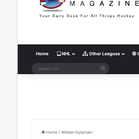
Home
NHL
Other Leagues
I
Search
for
Home
/
William Nylander