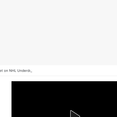
et on NHL Underdogs: When to Fade the Favorite and Take the Plus M