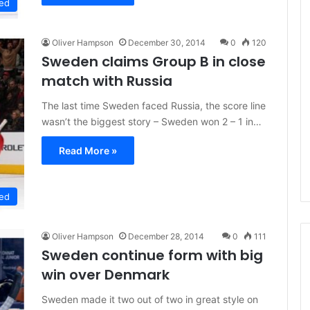
ed
Oliver Hampson
December 30, 2014
0
120
Sweden claims Group B in close
match with Russia
The last time Sweden faced Russia, the score line
wasn’t the biggest story – Sweden won 2 – 1 in…
Read More »
ed
Oliver Hampson
December 28, 2014
0
111
Sweden continue form with big
win over Denmark
N
Sweden made it two out of two in great style on
H