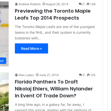
Andrew Roberts
August 26, 2014
0
138
Previewing the Toronto Maple
Leafs Top 2014 Prospects
The Toronto Maple Leafs are one of the youngest
teams in the NHL, and their system is currently
bolstered with…
Read More »
ed
Alex Lopez
June 27, 2014
0
125
Florida Panthers To Draft
Nikolaj Ehlers, William Nylander
In Event Of Trade Down?
A long time ago, in a galaxy far, far away, I
penned this article; dealing with the plethora of