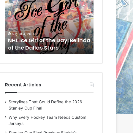
L
L
I
I
c
c
e
e
G
G
August 1, 2014
July 31, 2014
i
i
a
NHL Ice Girl of the Day: Cheri
NHL Ice Girl 
r
r
of the Dallas Stars
of the Dallas
l
l
o
o
f
f
t
t
h
h
e
e
Recent Articles
D
D
a
a
y
y
Storylines That Could Define the 2026
:
:
Stanley Cup Final
C
J
h
a
Why Every Hockey Team Needs Custom
e
d
Jerseys
r
e
Stanley Cup Final Preview: Florida’s