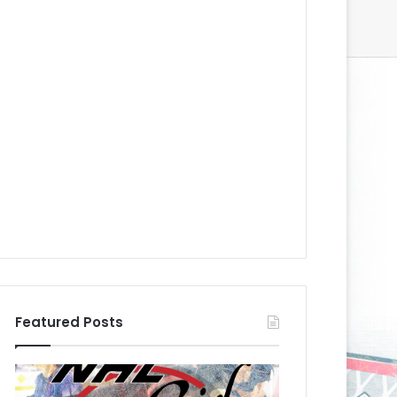
Featured Posts
N
N
H
H