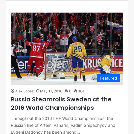
bo
ok
Featured
Alex Lopez
May 17, 2016
0
164
Russia Steamrolls Sweden at the
2016 World Championships
Throughout the 2016 IIHF World Championships, the
Russian line of Artemi Panarin, Vadim Shipachyov and
Evgeni Dadonov has been among…