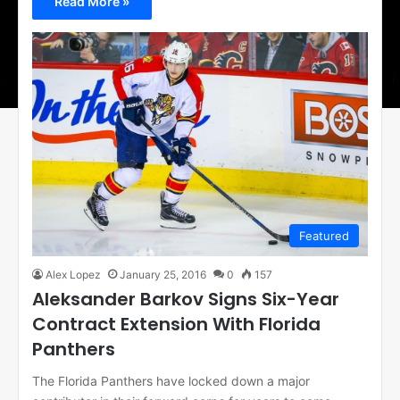
Read More »
Featured
Alex Lopez
January 25, 2016
0
157
Aleksander Barkov Signs Six-Year
Contract Extension With Florida
Panthers
The Florida Panthers have locked down a major