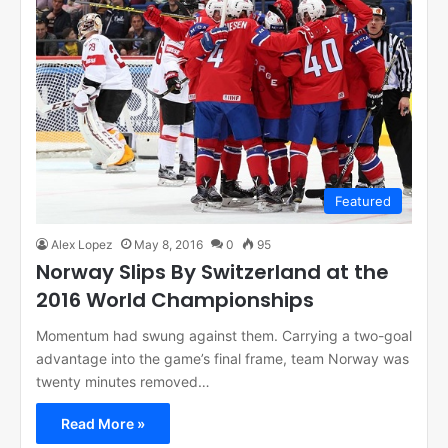
Featured
Alex Lopez
May 8, 2016
0
95
Norway Slips By Switzerland at the
2016 World Championships
Momentum had swung against them. Carrying a two-goal
advantage into the game’s final frame, team Norway was
twenty minutes removed…
Read More »