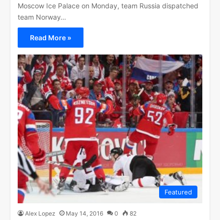
Moscow Ice Palace on Monday, team Russia dispatched
team Norway…
Read More »
Featured
Alex Lopez
May 14, 2016
0
82