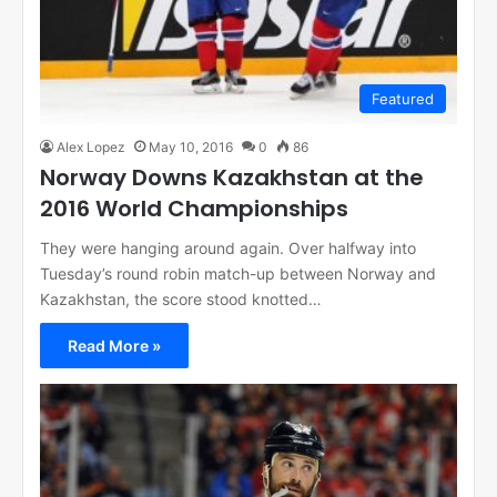
Featured
Alex Lopez
May 10, 2016
0
86
Norway Downs Kazakhstan at the
2016 World Championships
They were hanging around again. Over halfway into
Tuesday’s round robin match-up between Norway and
Kazakhstan, the score stood knotted…
Read More »