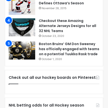
Defines Ottawa’s Season
November 28, 2015
Checkout these Amazing
Alternate Jerseys Designs for all
32 NHL Teams
October 23, 2020
Boston Bruins’ GM Don Sweeney
has officially engaged with teams
on a potential Tuukka Rask trade
October 1, 2020
Check out all our hockey boards on Pinterest:
NHL betting odds for all Hockey season