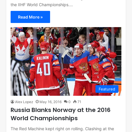
the IIHF World Championships.…
Read More »
Featured
Alex Lopez
May 16, 2016
0
71
Russia Blanks Norway at the 2016
World Championships
The Red Machine kept right on rolling. Clashing at the