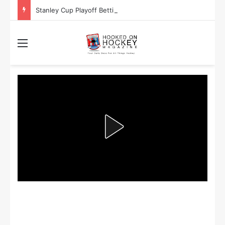
Stanley Cup Playoff Betting: Tips for Overtime Thrillers
Menu