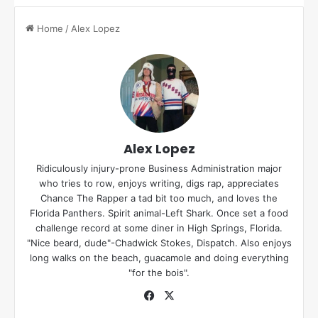
Home
/
Alex Lopez
Alex Lopez
Ridiculously injury-prone Business Administration major
who tries to row, enjoys writing, digs rap, appreciates
Chance The Rapper a tad bit too much, and loves the
Florida Panthers. Spirit animal-Left Shark. Once set a food
challenge record at some diner in High Springs, Florida.
"Nice beard, dude"-Chadwick Stokes, Dispatch. Also enjoys
long walks on the beach, guacamole and doing everything
"for the bois".
Fa
X
ce