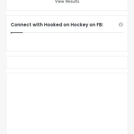
View Results
Connect with Hooked on Hockey on FB: