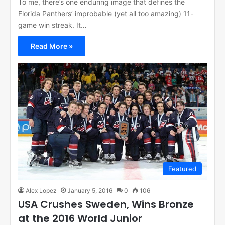
To me, there’s one enduring image that defines the
Florida Panthers’ improbable (yet all too amazing) 11-
game win streak. It…
Read More »
Featured
Alex Lopez
January 5, 2016
0
106
USA Crushes Sweden, Wins Bronze
at the 2016 World Junior