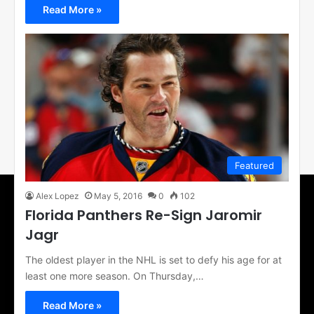
Read More »
Featured
Alex Lopez
May 5, 2016
0
102
Florida Panthers Re-Sign Jaromir
Jagr
The oldest player in the NHL is set to defy his age for at
least one more season. On Thursday,…
Read More »