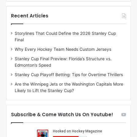
f
f
t
t
h
h
Recent Articles
e
e
D
D
Storylines That Could Define the 2026 Stanley Cup
a
a
Final
y
y
:
:
Why Every Hockey Team Needs Custom Jerseys
M
K
Stanley Cup Final Preview: Florida’s Structure vs.
e
a
Edmonton’s Speed
a
r
g
l
Stanley Cup Playoff Betting: Tips for Overtime Thrillers
a
y
Are the Winnipeg Jets or the Washington Capitals More
n
o
Likely to Lift the Stanley Cup?
o
f
f
t
t
h
h
e
Subscribe & Come Watch Us On Youtube!
e
C
L
o
o
l
s
u