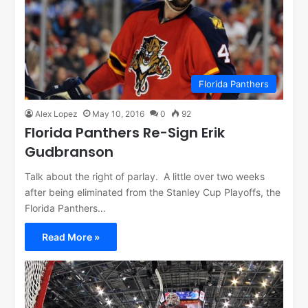
Florida Panthers
Alex Lopez
May 10, 2016
0
92
Florida Panthers Re-Sign Erik
Gudbranson
Talk about the right of parlay. A little over two weeks
after being eliminated from the Stanley Cup Playoffs, the
Florida Panthers…
Read More »