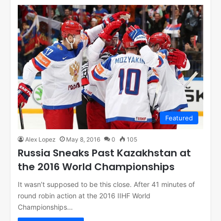
Featured
Alex Lopez
May 8, 2016
0
105
Russia Sneaks Past Kazakhstan at
the 2016 World Championships
It wasn’t supposed to be this close. After 41 minutes of
round robin action at the 2016 IIHF World
Championships…