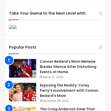
Take Your Game to the Next Level with:
Popular Posts
Connor Bedard’s Mom Melanie
Breaks Silence After Disturbing
Events at Home
March 21, 2023
Exposing the Reality: Corey
Perry’s Involvement with Connor
Bedard’s Mom
November 28, 2023
The Craig Anderson Save That