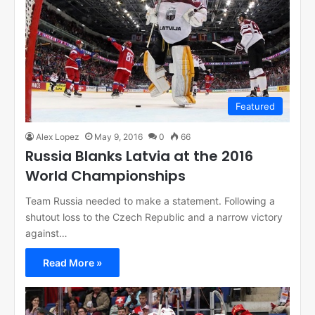
Featured
Alex Lopez
May 9, 2016
0
66
Russia Blanks Latvia at the 2016
World Championships
Team Russia needed to make a statement. Following a
shutout loss to the Czech Republic and a narrow victory
against…
Read More »