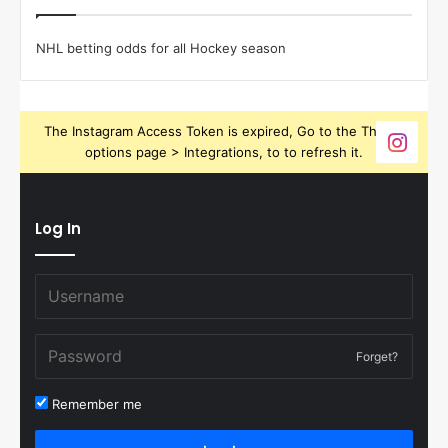
NHL betting odds for all Hockey season
The Instagram Access Token is expired, Go to the Theme
options page > Integrations, to to refresh it.
Log In
Forget?
Remember me