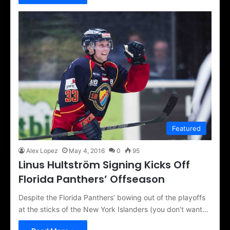
Featured
Alex Lopez
May 4, 2016
0
95
Linus Hultström Signing Kicks Off
Florida Panthers’ Offseason
Despite the Florida Panthers’ bowing out of the playoffs
at the sticks of the New York Islanders (you don’t want…