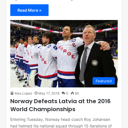
Read More »
Featured
Alex Lopez
May 17, 2016
0
90
Norway Defeats Latvia at the 2016
World Championships
Entering Tuesday, Norway head coach Roy Johansen
had helmed his national squad through 15 iterations of