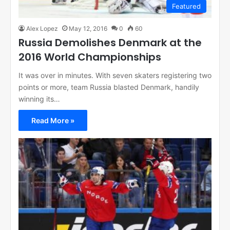
Featured
Alex Lopez
May 12, 2016
0
60
Russia Demolishes Denmark at the
2016 World Championships
It was over in minutes. With seven skaters registering two
points or more, team Russia blasted Denmark, handily
winning its…
Read More »