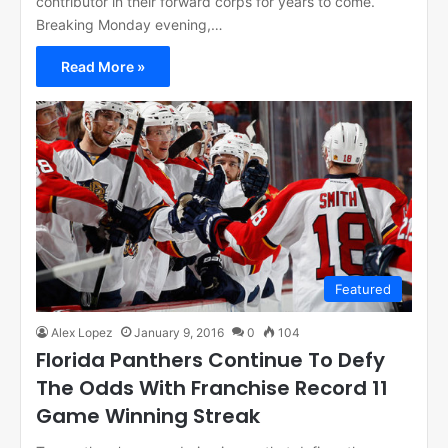
contributor in their forward corps for years to come.
Breaking Monday evening,…
Read More »
Featured
Alex Lopez
January 9, 2016
0
104
Florida Panthers Continue To Defy
The Odds With Franchise Record 11
Game Winning Streak