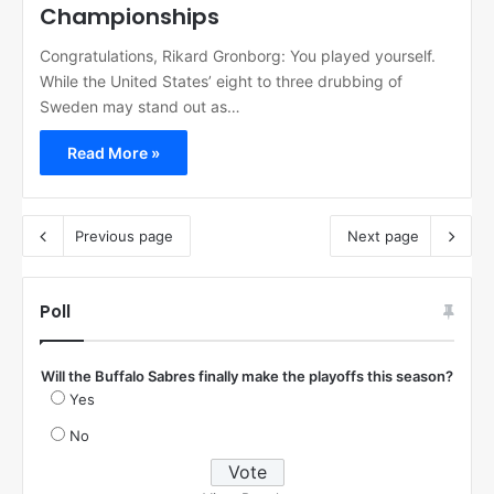
Championships
Congratulations, Rikard Gronborg: You played yourself.
While the United States’ eight to three drubbing of
Sweden may stand out as…
Read More »
Previous page
Next page
Poll
Will the Buffalo Sabres finally make the playoffs this season?
Yes
No