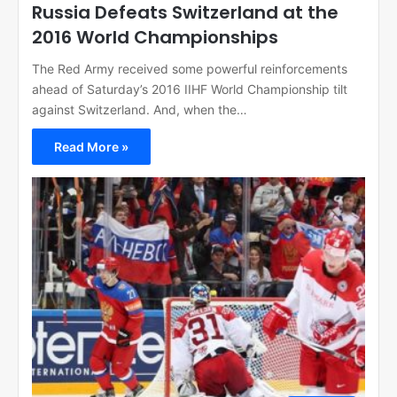
Russia Defeats Switzerland at the
2016 World Championships
The Red Army received some powerful reinforcements
ahead of Saturday’s 2016 IIHF World Championship tilt
against Switzerland. And, when the…
Read More »