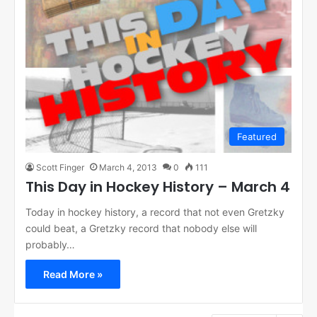
Featured
Scott Finger
March 4, 2013
0
111
This Day in Hockey History – March 4
Today in hockey history, a record that not even Gretzky
could beat, a Gretzky record that nobody else will
probably…
Read More »