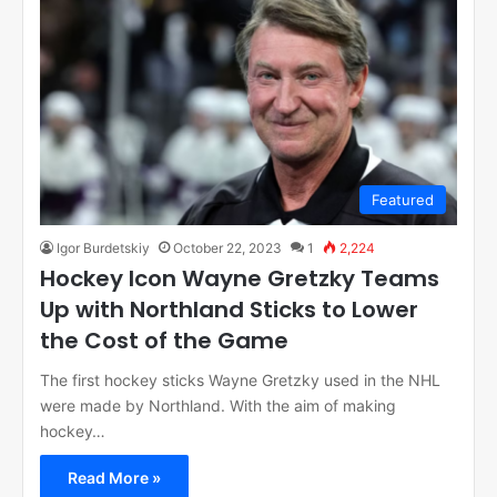
Featured
Igor Burdetskiy
October 22, 2023
1
2,224
Hockey Icon Wayne Gretzky Teams
Up with Northland Sticks to Lower
the Cost of the Game
The first hockey sticks Wayne Gretzky used in the NHL
were made by Northland. With the aim of making
hockey…
Read More »