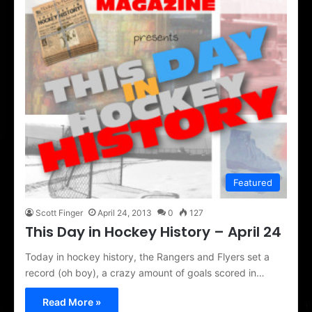
Featured
Scott Finger
April 24, 2013
0
127
This Day in Hockey History – April 24
Today in hockey history, the Rangers and Flyers set a
record (oh boy), a crazy amount of goals scored in…
Read More »