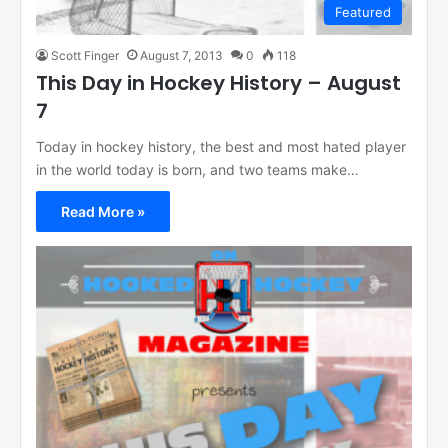
Featured
Scott Finger
August 7, 2013
0
118
This Day in Hockey History – August
7
Today in hockey history, the best and most hated player
in the world today is born, and two teams make…
Read More »