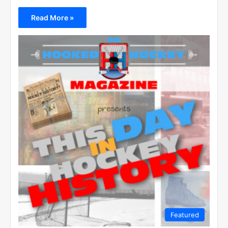
Read More »
Featured