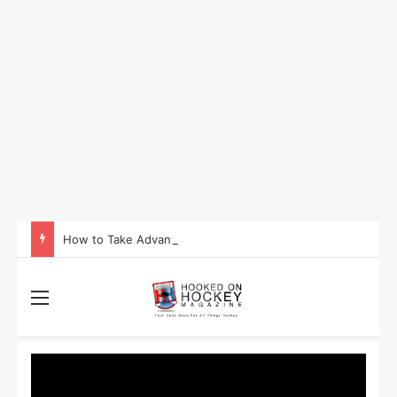
How to Take Advantage of NHL In-Game Betting and Live Odds
Menu