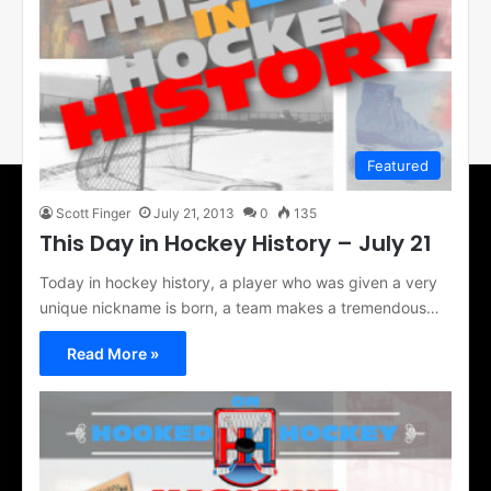
Featured
Scott Finger
July 21, 2013
0
135
This Day in Hockey History – July 21
Today in hockey history, a player who was given a very
unique nickname is born, a team makes a tremendous…
Read More »