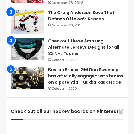
November 28, 2023
The Craig Anderson Save That
Defines Ottawa’s Season
November 28, 2015
Checkout these Amazing
Alternate Jerseys Designs for all
32 NHL Teams
October 23, 2020
Boston Bruins’ GM Don Sweeney
has officially engaged with teams
on a potential Tuukka Rask trade
October 1, 2020
Check out all our hockey boards on Pinterest: