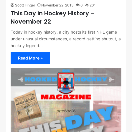
Scott Finger
November 22, 2013
0
201
This Day in Hockey History –
November 22
Today in hockey history, a city hosts its first NHL game
under unusual circumstances, a record-setting shutout, a
hockey legend…
Read More »