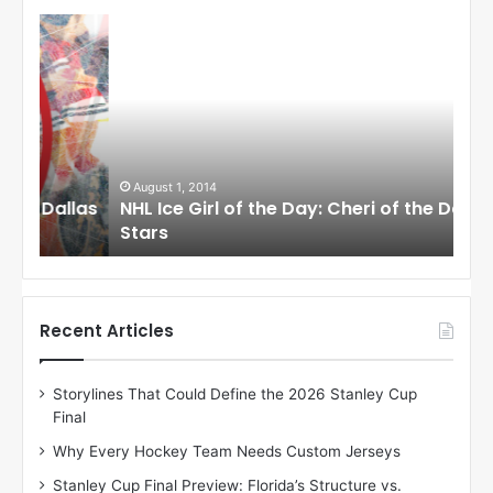
N
N
H
H
L
L
I
I
c
c
e
e
G
G
i
i
August 1, 2014
Ju
llas
NHL Ice Girl of the Day: Cheri of the Dallas
NHL
r
r
Stars
St
l
l
o
o
f
f
t
t
h
h
Recent Articles
e
e
D
D
Storylines That Could Define the 2026 Stanley Cup
a
a
Final
y
y
:
:
Why Every Hockey Team Needs Custom Jerseys
C
J
Stanley Cup Final Preview: Florida’s Structure vs.
h
a