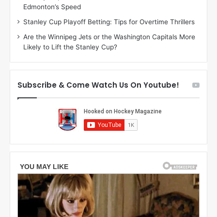
Edmonton’s Speed
e
d
r
e
Stanley Cup Playoff Betting: Tips for Overtime Thrillers
i
o
Are the Winnipeg Jets or the Washington Capitals More
o
f
Likely to Lift the Stanley Cup?
f
t
t
h
h
e
e
D
Subscribe & Come Watch Us On Youtube!
D
a
a
l
l
l
l
a
a
s
s
S
S
t
t
a
a
r
r
s
s