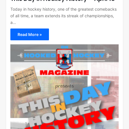
Today in hockey history, one of the greatest comebacks
of all time, a team extends its streak of championships,
a…
Read More »