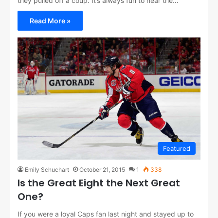
they pulled off a coup. It’s always fun to hear the…
Read More »
Featured
Emily Schuchart
October 21, 2015
1
338
Is the Great Eight the Next Great
One?
If you were a loyal Caps fan last night and stayed up to