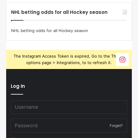
NHL betting odds for all Hockey season
NHL betting odds for all Hockey season
The Instagram Access Token is expired, Go to the Theme
options page > Integrations, to to refresh it.
Log In
Forget?