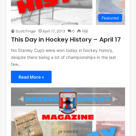
Featured
Scott Finger
April 17, 2013
0
168
This Day in Hockey History – April 17
No Stanley Cups were won today in hockey history,
despite there being a lot of championships in the last
few…
Read More »