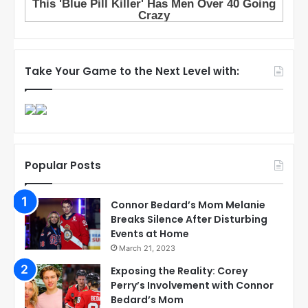
Take Your Game to the Next Level with:
Popular Posts
Connor Bedard’s Mom Melanie
Breaks Silence After Disturbing
Events at Home
March 21, 2023
Exposing the Reality: Corey
Perry’s Involvement with Connor
Bedard’s Mom