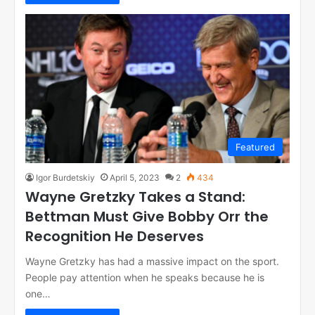
Featured
Igor Burdetskiy
April 5, 2023
2
434
Wayne Gretzky Takes a Stand:
Bettman Must Give Bobby Orr the
Recognition He Deserves
Wayne Gretzky has had a massive impact on the sport.
People pay attention when he speaks because he is
one…