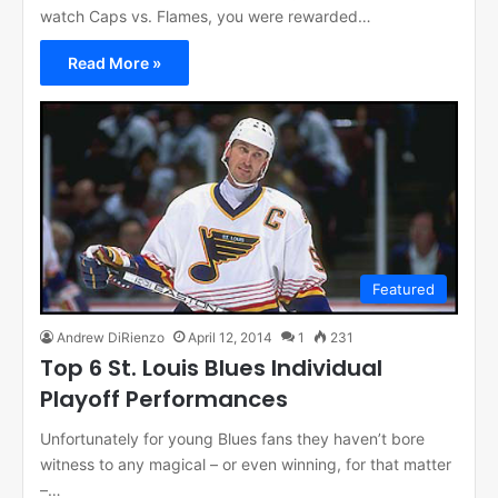
watch Caps vs. Flames, you were rewarded…
Read More »
Featured
Andrew DiRienzo
April 12, 2014
1
231
Top 6 St. Louis Blues Individual
Playoff Performances
Unfortunately for young Blues fans they haven’t bore
witness to any magical – or even winning, for that matter
–…