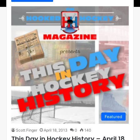
Featured
Scott Finger
April 18, 2013
0
140
This Day in Hockey History – April 18