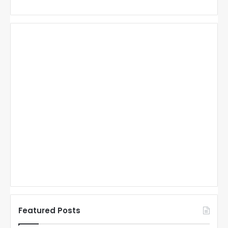
Featured Posts