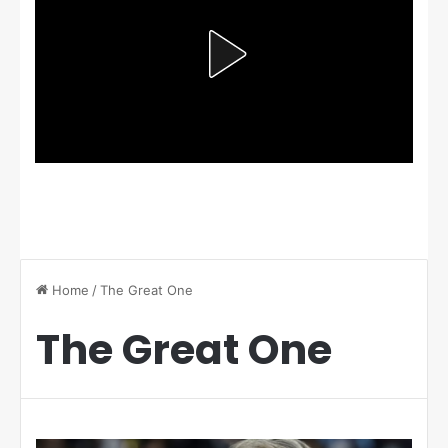
Home
/
The Great One
The Great One