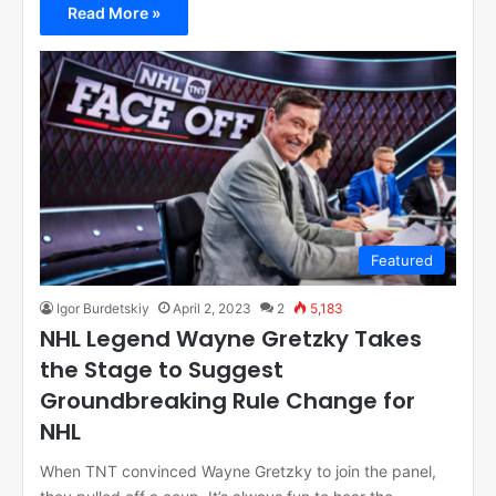
Read More »
Featured
Igor Burdetskiy
April 2, 2023
2
5,183
NHL Legend Wayne Gretzky Takes
the Stage to Suggest
Groundbreaking Rule Change for
NHL
When TNT convinced Wayne Gretzky to join the panel,