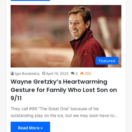
Featured
Igor Burdetskiy
April 16, 2023
3
259
Wayne Gretzky’s Heartwarming
Gesture for Family Who Lost Son on
9/11
They call #99 “The Great One” because of his
outstanding play on the ice, but we may soon have to…
Read More »