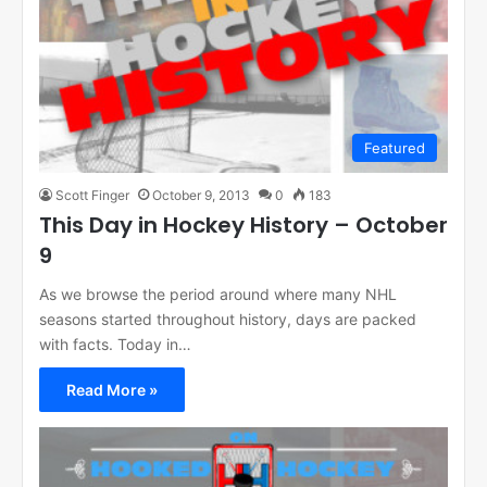
Featured
Scott Finger
October 9, 2013
0
183
This Day in Hockey History – October
9
As we browse the period around where many NHL
seasons started throughout history, days are packed
with facts. Today in…
Read More »