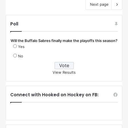
Next page
Poll
Will the Buffalo Sabres finally make the playoffs this season?
Yes
No
View Results
Connect with Hooked on Hockey on FB: