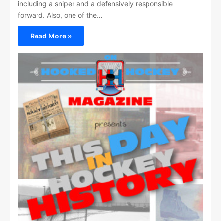
including a sniper and a defensively responsible
forward. Also, one of the…
Read More »