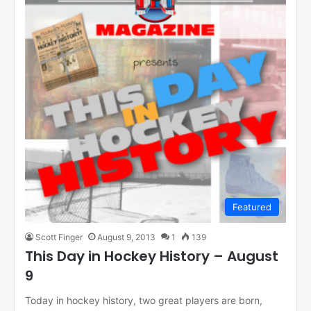
Featured
Scott Finger
August 9, 2013
1
139
This Day in Hockey History – August
9
Today in hockey history, two great players are born,