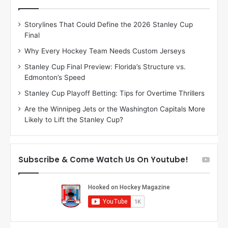
e
e
D
D
Storylines That Could Define the 2026 Stanley Cup
a
a
Final
y
y
:
:
Why Every Hockey Team Needs Custom Jerseys
C
J
Stanley Cup Final Preview: Florida’s Structure vs.
h
a
Edmonton’s Speed
e
d
r
e
Stanley Cup Playoff Betting: Tips for Overtime Thrillers
i
o
Are the Winnipeg Jets or the Washington Capitals More
o
f
Likely to Lift the Stanley Cup?
f
t
t
h
h
e
e
D
Subscribe & Come Watch Us On Youtube!
D
a
a
l
l
l
l
a
a
s
s
S