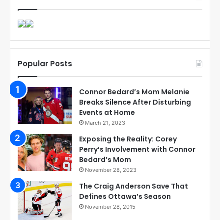
Popular Posts
Connor Bedard’s Mom Melanie
Breaks Silence After Disturbing
Events at Home
March 21, 2023
Exposing the Reality: Corey
Perry’s Involvement with Connor
Bedard’s Mom
November 28, 2023
The Craig Anderson Save That
Defines Ottawa’s Season
November 28, 2015