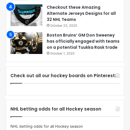
Checkout these Amazing
Alternate Jerseys Designs for all
32 NHL Teams
October 23, 2020
Boston Bruins’ GM Don Sweeney
has officially engaged with teams
on a potential Tuukka Rask trade
October 1, 2020
Check out all our hockey boards on Pinterest:
NHL betting odds for all Hockey season
NHL betting odds for all Hockey season