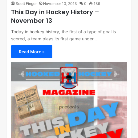
Scott Finger
November 13, 2013
0
139
This Day in Hockey History –
November 13
Today in hockey history, the first of a type of goal is
scored, a team plays its first game under…
Read More »