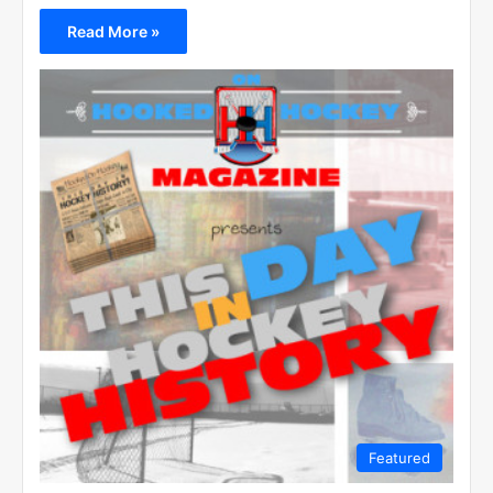
Read More »
Featured