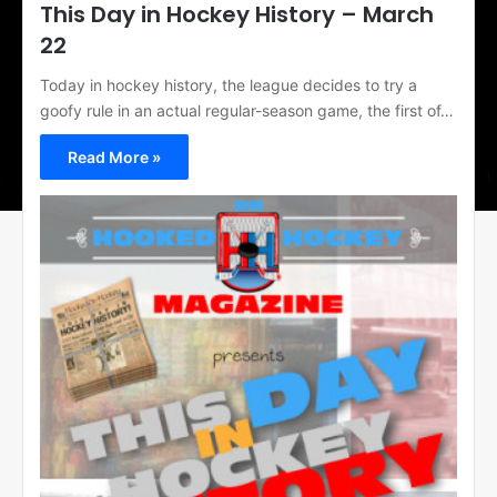
This Day in Hockey History – March
22
Today in hockey history, the league decides to try a
goofy rule in an actual regular-season game, the first of…
Read More »