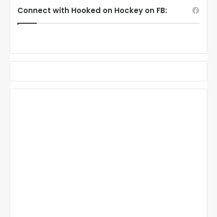
Connect with Hooked on Hockey on FB: