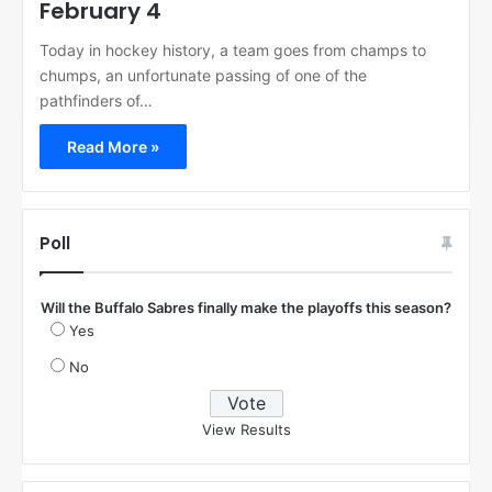
February 4
Today in hockey history, a team goes from champs to
chumps, an unfortunate passing of one of the
pathfinders of…
Read More »
Poll
Will the Buffalo Sabres finally make the playoffs this season?
Yes
No
View Results