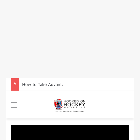
How to Take Advantage of NHL In-Game Betting and Live Odds
Menu