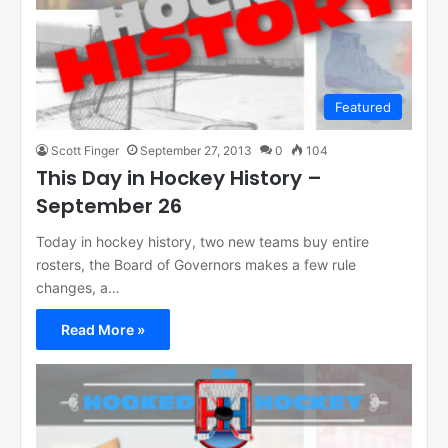
Featured
Scott Finger
September 27, 2013
0
104
This Day in Hockey History –
September 26
Today in hockey history, two new teams buy entire
rosters, the Board of Governors makes a few rule
changes, a…
Read More »