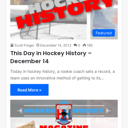
Featured
Scott Finger
December 14, 2013
0
185
This Day in Hockey History –
December 14
Today in hockey history, a rookie coach sets a record, a
team uses an innovative method of getting to its…
Read More »