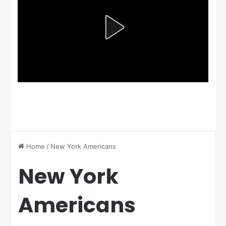
Home
/
New York Americans
New York
Americans