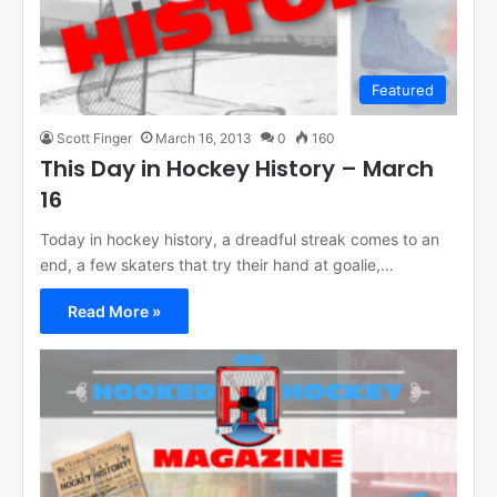
Featured
Scott Finger
March 16, 2013
0
160
This Day in Hockey History – March
16
Today in hockey history, a dreadful streak comes to an
end, a few skaters that try their hand at goalie,…
Read More »