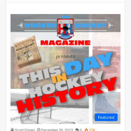
Featured
Scott Finger
December 26, 2013
0
274