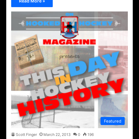
Read More »
Featured
Scott Finger
March 22, 2013
0
196