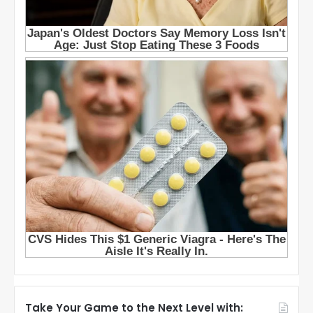
Take Your Game to the Next Level with: