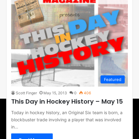
Featured
Scott Finger
May 15, 2013
0
406
This Day in Hockey History – May 15
Today in hockey history, an Original Six team is born, a
blockbuster trade involving a player that was involved
in…