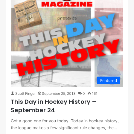
Featured
Scott Finger
September 25, 2013
0
161
This Day in Hockey History –
September 24
Got a good one for you today. Today in hockey history,
the league makes a few significant rule changes, the…