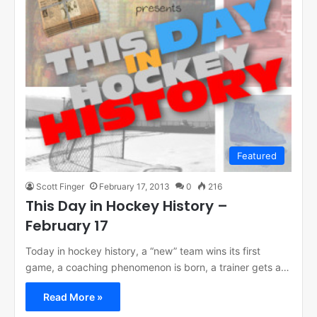
Featured
Scott Finger
February 17, 2013
0
216
This Day in Hockey History –
February 17
Today in hockey history, a “new” team wins its first
game, a coaching phenomenon is born, a trainer gets a…
Read More »