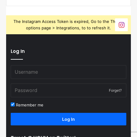
The Instagram Access Token is expired, Go to the Theme
options page > Integrations, to to refresh it.
Log In
Forget?
Remember me
Log In