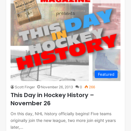
Featured
Scott Finger
November 26, 2013
0
266
This Day in Hockey History –
November 26
On this day, NHL history officially begins! Five teams
originally join the new league, two more join eight years
later,…