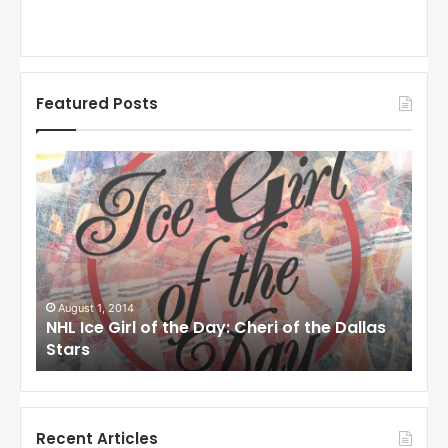
Featured Posts
N
N
H
H
L
L
I
I
c
c
e
e
G
G
i
i
August 1, 2014
Ju
llas
NHL Ice Girl of the Day: Cheri of the Dallas
NHL
r
r
Stars
St
l
l
o
o
f
f
t
t
h
h
Recent Articles