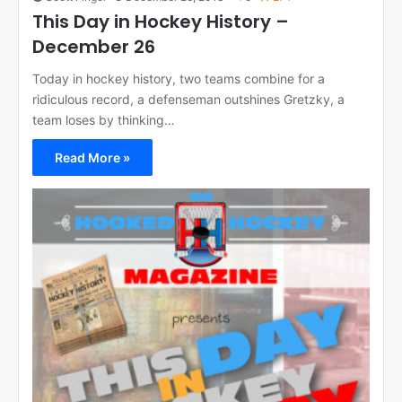
This Day in Hockey History –
December 26
Today in hockey history, two teams combine for a
ridiculous record, a defenseman outshines Gretzky, a
team loses by thinking…
Read More »