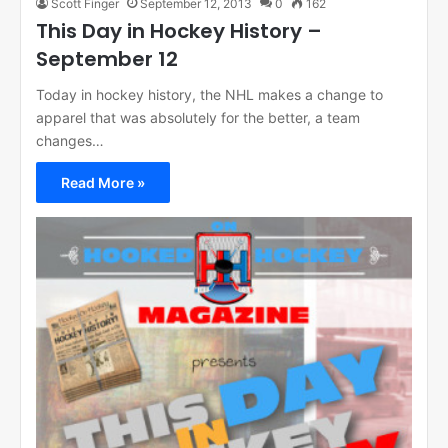
Scott Finger
September 12, 2013
0
162
This Day in Hockey History –
September 12
Today in hockey history, the NHL makes a change to
apparel that was absolutely for the better, a team
changes…
Read More »