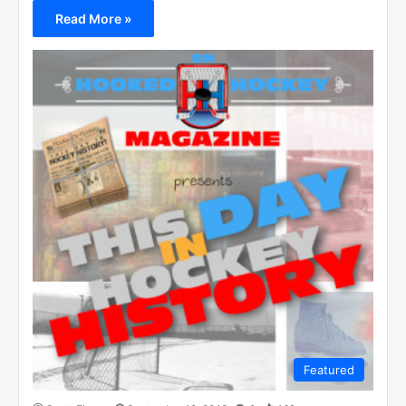
Read More »
Featured