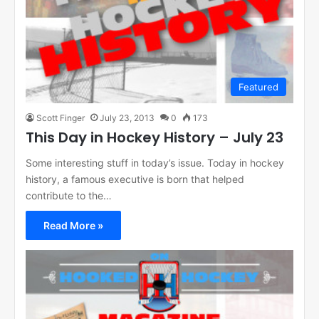
Featured
Scott Finger
July 23, 2013
0
173
This Day in Hockey History – July 23
Some interesting stuff in today’s issue. Today in hockey
history, a famous executive is born that helped
contribute to the…
Read More »