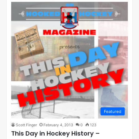
Featured
Scott Finger
February 4, 2013
0
123
This Day in Hockey History –