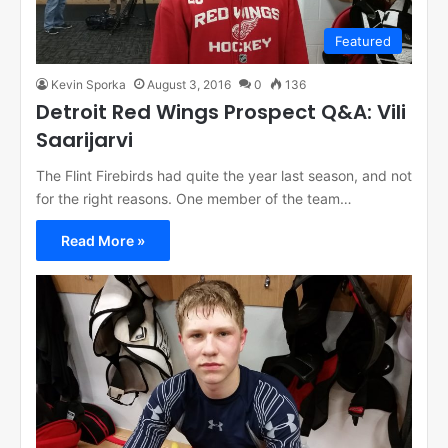
Featured
Kevin Sporka
August 3, 2016
0
136
Detroit Red Wings Prospect Q&A: Vili
Saarijarvi
The Flint Firebirds had quite the year last season, and not
for the right reasons. One member of the team…
Read More »