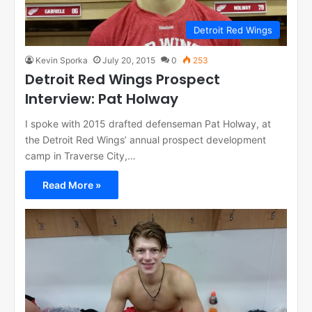
Detroit Red Wings
Kevin Sporka
July 20, 2015
0
253
Detroit Red Wings Prospect
Interview: Pat Holway
I spoke with 2015 drafted defenseman Pat Holway, at
the Detroit Red Wings’ annual prospect development
camp in Traverse City,…
Read More »