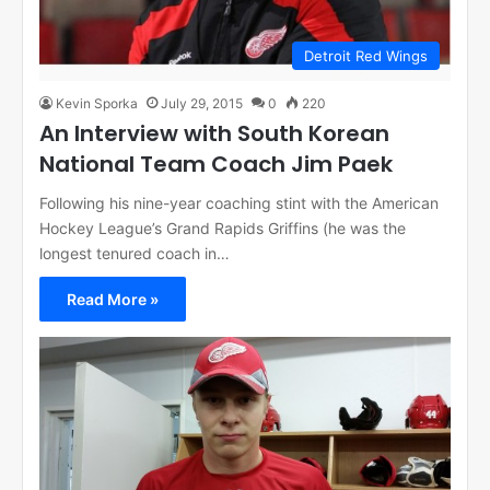
Detroit Red Wings
Kevin Sporka
July 29, 2015
0
220
An Interview with South Korean
National Team Coach Jim Paek
Following his nine-year coaching stint with the American
Hockey League’s Grand Rapids Griffins (he was the
longest tenured coach in…
Read More »