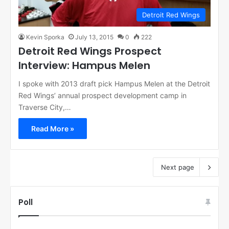
Detroit Red Wings
Kevin Sporka
July 13, 2015
0
222
Detroit Red Wings Prospect
Interview: Hampus Melen
I spoke with 2013 draft pick Hampus Melen at the Detroit
Red Wings’ annual prospect development camp in
Traverse City,…
Read More »
Next page
Poll