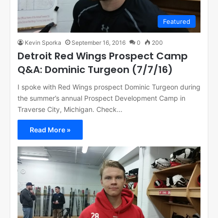
Featured
Kevin Sporka
September 16, 2016
0
200
Detroit Red Wings Prospect Camp
Q&A: Dominic Turgeon (7/7/16)
I spoke with Red Wings prospect Dominic Turgeon during
the summer’s annual Prospect Development Camp in
Traverse City, Michigan. Check…
Read More »