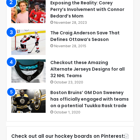
Exposing the Reality: Corey
Perry’s Involvement with Connor
Bedard’s Mom
November 28, 2023
The Craig Anderson Save That
Defines Ottawa’s Season
November 28, 2015
Checkout these Amazing
Alternate Jerseys Designs for all
32 NHL Teams
October 23, 2020
Boston Bruins’ GM Don Sweeney
has officially engaged with teams
on a potential Tuukka Rask trade
October 1, 2020
Check out all our hockey boards on Pinterest: