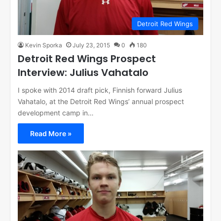
Detroit Red Wings
Kevin Sporka
July 23, 2015
0
180
Detroit Red Wings Prospect
Interview: Julius Vahatalo
I spoke with 2014 draft pick, Finnish forward Julius
Vahatalo, at the Detroit Red Wings’ annual prospect
development camp in…
Read More »