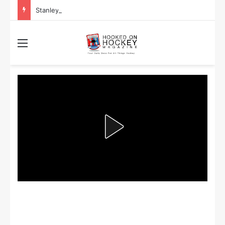
Stanley Cup Playoff Betting: Tips for Overtime Thrillers
Menu