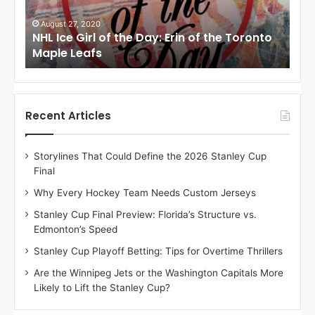
G
G
i
i
August 27, 2020
Au
NHL Ice Girl of the Day: Erin of the Toronto
NHL
r
r
Maple Leafs
An
l
l
o
o
f
f
t
t
h
h
Recent Articles
e
e
D
D
Storylines That Could Define the 2026 Stanley Cup
a
a
Final
y
y
:
:
Why Every Hockey Team Needs Custom Jerseys
E
M
Stanley Cup Final Preview: Florida’s Structure vs.
r
e
Edmonton’s Speed
i
a
n
g
Stanley Cup Playoff Betting: Tips for Overtime Thrillers
o
a
Are the Winnipeg Jets or the Washington Capitals More
f
n
Likely to Lift the Stanley Cup?
t
o
h
f