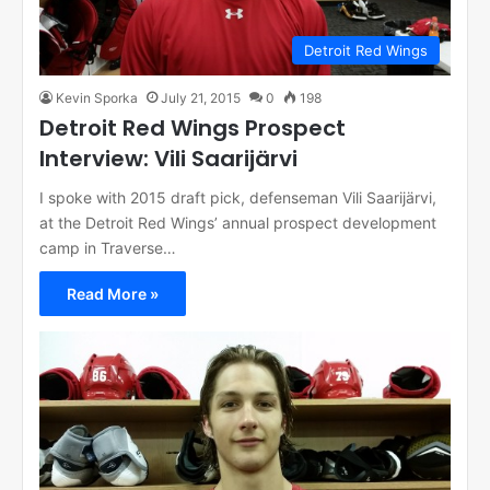
Detroit Red Wings
Kevin Sporka
July 21, 2015
0
198
Detroit Red Wings Prospect
Interview: Vili Saarijärvi
I spoke with 2015 draft pick, defenseman Vili Saarijärvi,
at the Detroit Red Wings’ annual prospect development
camp in Traverse…
Read More »