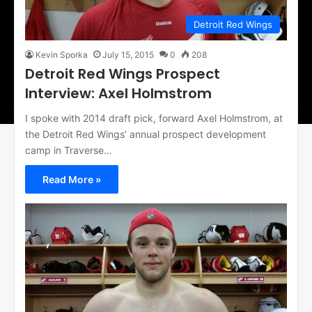
Detroit Red Wings
Kevin Sporka
July 15, 2015
0
208
Detroit Red Wings Prospect
Interview: Axel Holmstrom
I spoke with 2014 draft pick, forward Axel Holmstrom, at
the Detroit Red Wings’ annual prospect development
camp in Traverse…
Read More »