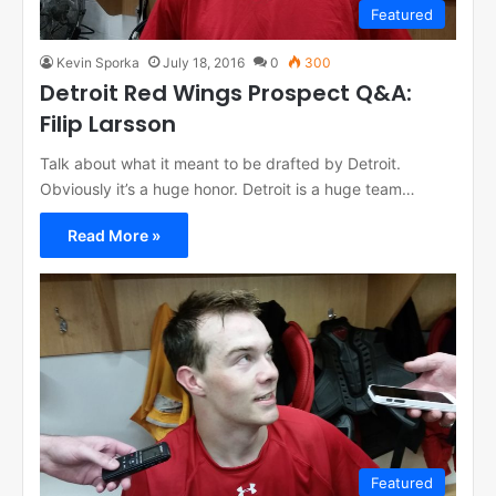
Featured
Kevin Sporka
July 18, 2016
0
300
Detroit Red Wings Prospect Q&A:
Filip Larsson
Talk about what it meant to be drafted by Detroit.
Obviously it’s a huge honor. Detroit is a huge team…
Read More »
Featured