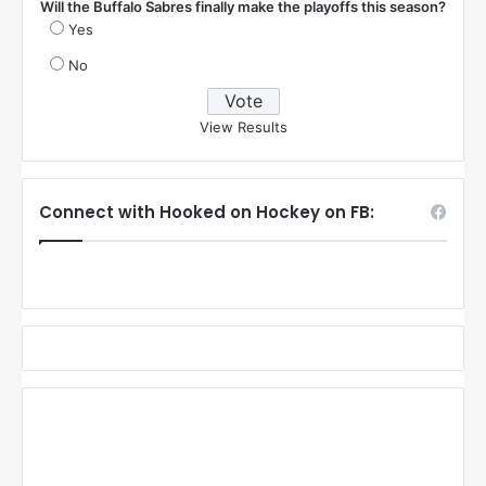
Will the Buffalo Sabres finally make the playoffs this season?
Yes
No
View Results
Connect with Hooked on Hockey on FB: