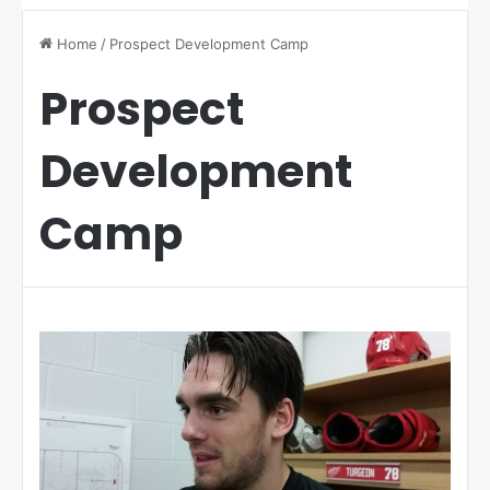
Home
/
Prospect Development Camp
Prospect
Development
Camp