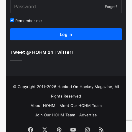
Forget?
Remember me
Log In
Tweet @ HOHM on Twitter!
© Copyright 2011-2026 Hooked On Hockey Magazine, All
Rights Reserved
About HOHM
Meet Our HOHM Team
Join Our HOHM Team
Advertise
Facebook
X
Pinterest
YouTube
Instagram
RSS