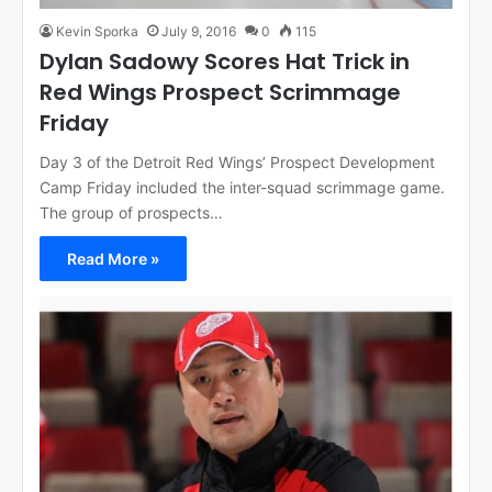
Kevin Sporka
July 9, 2016
0
115
Dylan Sadowy Scores Hat Trick in
Red Wings Prospect Scrimmage
Friday
Day 3 of the Detroit Red Wings’ Prospect Development
Camp Friday included the inter-squad scrimmage game.
The group of prospects…
Read More »