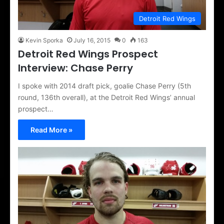
Detroit Red Wings
Kevin Sporka
July 16, 2015
0
163
Detroit Red Wings Prospect
Interview: Chase Perry
I spoke with 2014 draft pick, goalie Chase Perry (5th
round, 136th overall), at the Detroit Red Wings’ annual
prospect…
Read More »