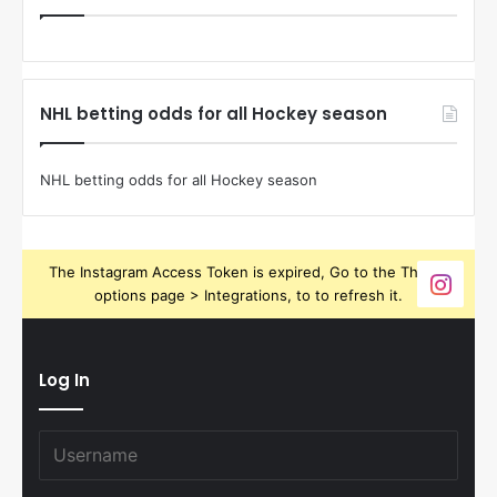
NHL betting odds for all Hockey season
NHL betting odds for all Hockey season
The Instagram Access Token is expired, Go to the Theme
options page > Integrations, to to refresh it.
Log In