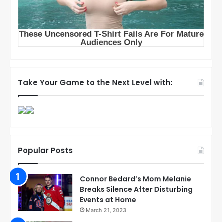
Take Your Game to the Next Level with:
Popular Posts
Connor Bedard’s Mom Melanie
Breaks Silence After Disturbing
Events at Home
March 21, 2023