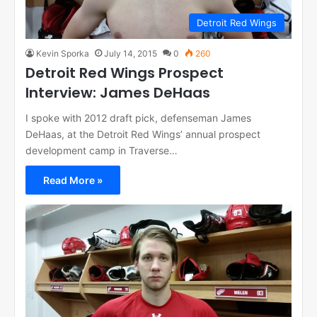
Detroit Red Wings
Kevin Sporka
July 14, 2015
0
260
Detroit Red Wings Prospect
Interview: James DeHaas
I spoke with 2012 draft pick, defenseman James
DeHaas, at the Detroit Red Wings’ annual prospect
development camp in Traverse…
Read More »