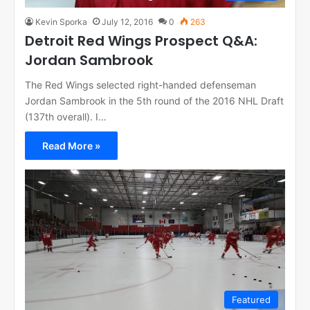
Kevin Sporka
July 12, 2016
0
263
Detroit Red Wings Prospect Q&A:
Jordan Sambrook
The Red Wings selected right-handed defenseman
Jordan Sambrook in the 5th round of the 2016 NHL Draft
(137th overall). I…
Read More »
Featured