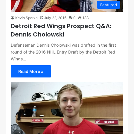
Featured
Kevin Sporka
July 22, 2016
0
183
Detroit Red Wings Prospect Q&A:
Dennis Cholowski
Defenseman Dennis Cholowski was drafted in the first
round of the 2016 NHL Entry Draft by the Detroit Red
Wings…
Read More »