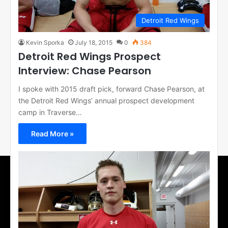
Detroit Red Wings
Kevin Sporka
July 18, 2015
0
384
Detroit Red Wings Prospect
Interview: Chase Pearson
I spoke with 2015 draft pick, forward Chase Pearson, at
the Detroit Red Wings’ annual prospect development
camp in Traverse…
Read More »